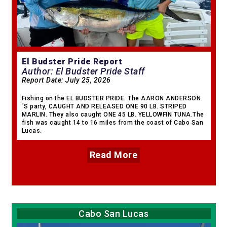
El Budster Pride Report
Author: El Budster Pride Staff
Report Date:
July 25, 2026
Fishing on the EL BUDSTER PRIDE. The AARON ANDERSON
´S party, CAUGHT AND RELEASED ONE 90 LB. STRIPED
MARLIN. They also caught ONE 45 LB. YELLOWFIN TUNA.The
fish was caught 14 to 16 miles from the coast of Cabo San
Lucas.
Read More
Cabo San Lucas