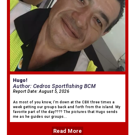
Hugo!
Author: Cedros Sportfishing BCM
Report Date:
August 5, 2026
As most of you know, I’m down at the CBX three times a
week getting our groups back and forth from the island. My
favorite part of the day???? The pictures that Hugo sends
me as he guides our groups...
Read More