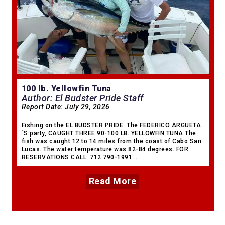
100 lb. Yellowfin Tuna
Author: El Budster Pride Staff
Report Date:
July 29, 2026
Fishing on the EL BUDSTER PRIDE. The FEDERICO ARGUETA
´S party, CAUGHT THREE 90-100 LB. YELLOWFIN TUNA.The
fish was caught 12 to 14 miles from the coast of Cabo San
Lucas. The water temperature was 82-84 degrees. FOR
RESERVATIONS CALL: 712 790-1991...
Read More