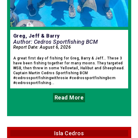
Greg, Jeff & Barry
Author: Cedros Sportfishing BCM
Report Date:
August 6, 2026
A great first day of fishing for Greg, Barry & Jeff… These 3
have been fishing together for many moons. They targeted
WSB, then threw in some Yellowtail, Halibut and Sheephead.
Captain Martin Cedros Sportfishing BCM
#cedrossportfishingwithrosie #cedrossportfishingbcm
#cedrossportfishing...
Read More
Isla Cedros