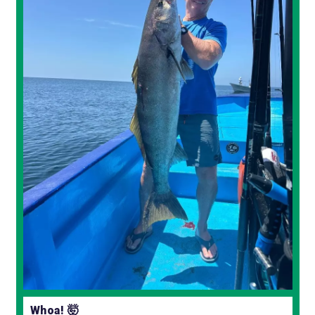
Whoa! 🤯