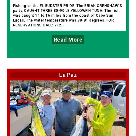
Fishing on the EL BUDSTER PRIDE. The BRIAN CRENSHAW´S
party, CAUGHT THREE 80-90 LB YELLOWFIN TUNA. The fish
was caught 14 to 16 miles from the coast of Cabo San
Lucas. The water temperature was 78-81 degrees. FOR
RESERVATIONS CALL: 712...
Read More
La Paz