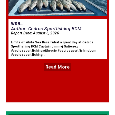
WSB…
Author: Cedros Sportfishing BCM
Report Date:
August 6, 2026
Limits of White Sea Bass! What a great day at Cedros
Sportfishing BCM Captain Jimmyj Gutiérrez
#cedrossportfishingwithrosie #cedrossportfishingbcm
#cedrossportfishing...
Read More