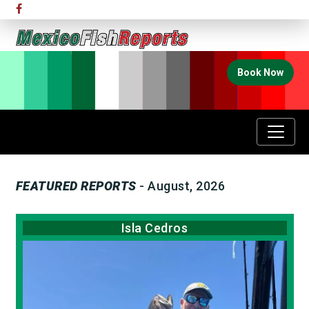
Book Now
FEATURED REPORTS
- August, 2026
Isla Cedros