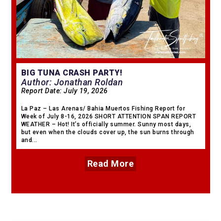
BIG TUNA CRASH PARTY!
Author: Jonathan Roldan
Report Date:
July 19, 2026
La Paz – Las Arenas/ Bahia Muertos Fishing Report for
Week of July 8-16, 2026 SHORT ATTENTION SPAN REPORT
WEATHER – Hot! It’s officially summer. Sunny most days,
but even when the clouds cover up, the sun burns through
and...
Read More