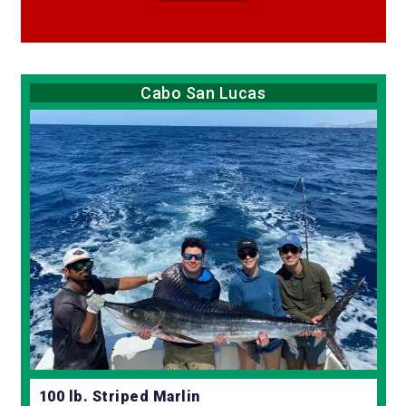
Cabo San Lucas
100 lb. Striped Marlin