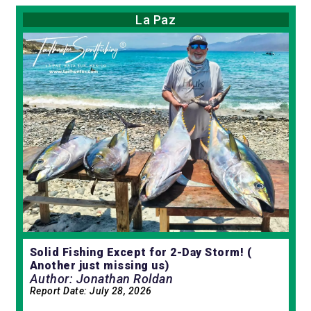
La Paz
Solid Fishing Except for 2-Day Storm! (
Another just missing us)
Author: Jonathan Roldan
Report Date:
July 28, 2026