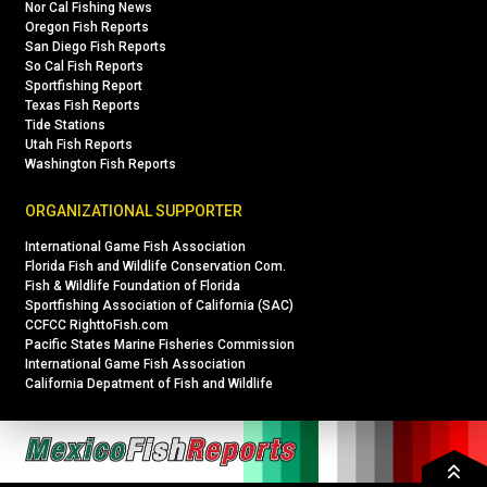
Nor Cal Fishing News
Oregon Fish Reports
San Diego Fish Reports
So Cal Fish Reports
Sportfishing Report
Texas Fish Reports
Tide Stations
Utah Fish Reports
Washington Fish Reports
ORGANIZATIONAL SUPPORTER
International Game Fish Association
Florida Fish and Wildlife Conservation Com.
Fish & Wildlife Foundation of Florida
Sportfishing Association of California (SAC)
CCFCC RighttoFish.com
Pacific States Marine Fisheries Commission
International Game Fish Association
California Depatment of Fish and Wildlife