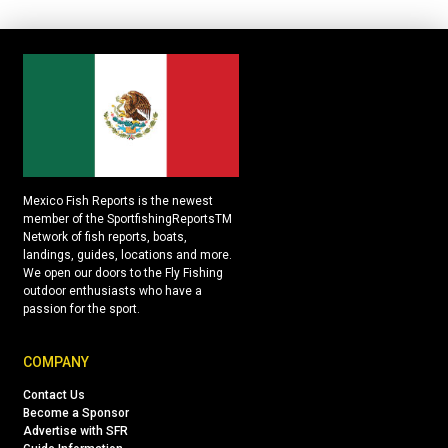
Mexico Fish Reports is the newest
member of the SportfishingReportsTM
Network of fish reports, boats,
landings, guides, locations and more.
We open our doors to the Fly Fishing
outdoor enthusiasts who have a
passion for the sport.
COMPANY
Contact Us
Become a Sponsor
Advertise with SFR