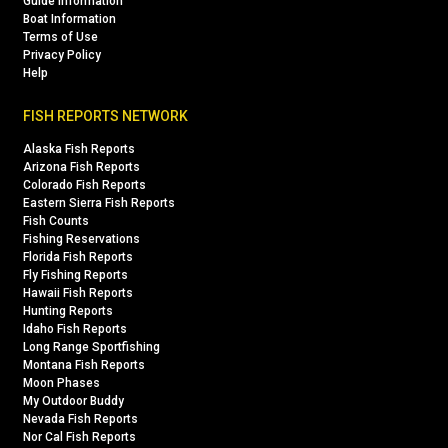
Guide Information
Boat Information
Terms of Use
Privacy Policy
Help
FISH REPORTS NETWORK
Alaska Fish Reports
Arizona Fish Reports
Colorado Fish Reports
Eastern Sierra Fish Reports
Fish Counts
Fishing Reservations
Florida Fish Reports
Fly Fishing Reports
Hawaii Fish Reports
Hunting Reports
Idaho Fish Reports
Long Range Sportfishing
Montana Fish Reports
Moon Phases
My Outdoor Buddy
Nevada Fish Reports
Nor Cal Fish Reports