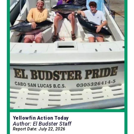
Yellowfin Action Today
Author: El Budster Staff
Report Date:
July 22, 2026