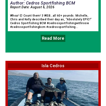
Author: Cedros Sportfishing BCM
Report Date:
August 6, 2026
Whoa! 🤯 Count them! 3 WSB…all 60+ pounds. Michelle,
Chris and Kelly described their day as, “Absolutely EPIC!”
Cedros Sportfishing BCM #cedrossportfishingwithrosie
#cedrossportfishingbcm #cedrossportfishing...
Read More
Isla Cedros