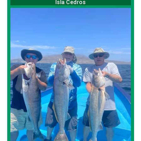
Isla Cedros