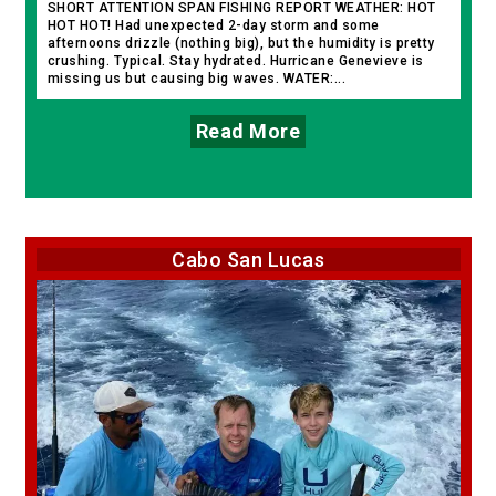
SHORT ATTENTION SPAN FISHING REPORT WEATHER: HOT
HOT HOT! Had unexpected 2-day storm and some
afternoons drizzle (nothing big), but the humidity is pretty
crushing. Typical. Stay hydrated. Hurricane Genevieve is
missing us but causing big waves. WATER:...
Read More
Cabo San Lucas