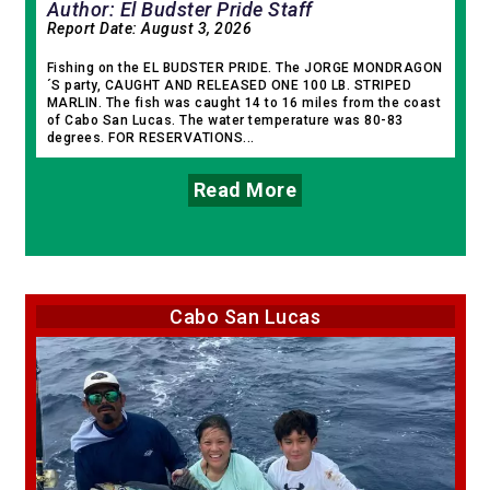
Author: El Budster Pride Staff
Report Date:
August 3, 2026
Fishing on the EL BUDSTER PRIDE. The JORGE MONDRAGON
´S party, CAUGHT AND RELEASED ONE 100 LB. STRIPED
MARLIN. The fish was caught 14 to 16 miles from the coast
of Cabo San Lucas. The water temperature was 80-83
degrees. FOR RESERVATIONS...
Read More
Cabo San Lucas