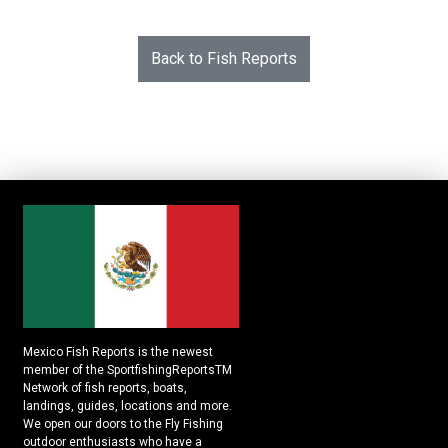
Back to Fish Reports
Mexico Fish Reports is the newest
member of the SportfishingReportsTM
Network of fish reports, boats,
landings, guides, locations and more.
We open our doors to the Fly Fishing
outdoor enthusiasts who have a