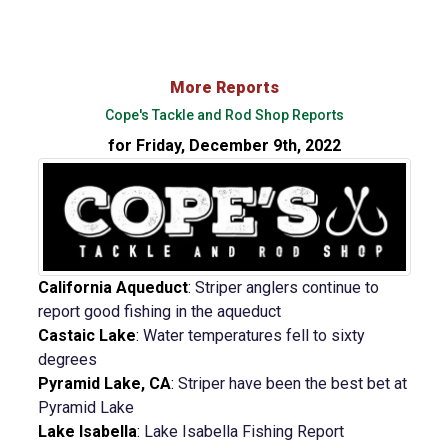
More Reports
Cope's Tackle and Rod Shop Reports
for Friday, December 9th, 2022
California Aqueduct
:
Striper anglers continue to
report good fishing in the aqueduct
Castaic Lake
:
Water temperatures fell to sixty
degrees
Pyramid Lake, CA
:
Striper have been the best bet at
Pyramid Lake
Lake Isabella
:
Lake Isabella Fishing Report