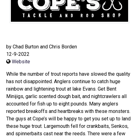
by Chad Burton and Chris Borden
12-9-2022
Website
While the number of trout reports have slowed the quality
has not disappointed. Anglers continue to catch huge
rainbow and lightening trout at lake Evans. Get Bent
Minijigs, garlic scented dough bait, and nightcrawlers all
accounted for fish up to eight pounds. Many anglers
reported breakoffs and heartbreaks with these monsters.
The guys at Cope’s will be happy to get you set up to land
these huge trout. Largemouth fell for crankbaits, Senkos,
and spinnerbaits cast near the reeds. There were a few