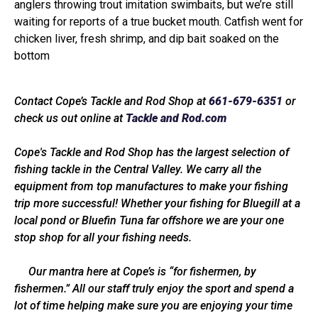
anglers throwing trout imitation swimbaits, but we’re still
waiting for reports of a true bucket mouth. Catfish went for
chicken liver, fresh shrimp, and dip bait soaked on the
bottom
Contact Cope’s Tackle and Rod Shop at
661-679-6351
or
check us out online at
Tackle and Rod.com
Cope's Tackle and Rod Shop has the largest selection of
fishing tackle in the Central Valley. We carry all the
equipment from top manufactures to make your fishing
trip more successful! Whether your fishing for Bluegill at a
local pond or Bluefin Tuna far offshore we are your one
stop shop for all your fishing needs.
Our mantra here at Cope’s is “for fishermen, by
fishermen.” All our staff truly enjoy the sport and spend a
lot of time helping make sure you are enjoying your time