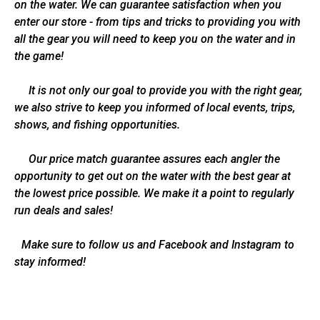
on the water. We can guarantee satisfaction when you
enter our store - from tips and tricks to providing you with
all the gear you will need to keep you on the water and in
the game!
It is not only our goal to provide you with the right gear,
we also strive to keep you informed of local events, trips,
shows, and fishing opportunities.
Our price match guarantee assures each angler the
opportunity to get out on the water with the best gear at
the lowest price possible. We make it a point to regularly
run deals and sales!
Make sure to follow us and Facebook and Instagram to
stay informed!