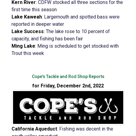
Kern River
:
CDFW stocked all three sections for the
first time this season
Lake Kaweah
:
Largemouth and spotted bass were
reported in deeper water
Lake Success
:
The lake rose to 10 percent of
capacity, and fishing has been fair
Ming Lake
:
Ming is scheduled to get stocked with
Trout this week
Cope's Tackle and Rod Shop Reports
for Friday, December 2nd, 2022
California Aqueduct
:
Fishing was decent in the