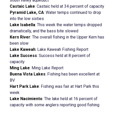
south valley aqueduct
Castaic Lake
:
Castaic held at 34 percent of capacity
Pyramid Lake, CA
:
Water temps continued to drop
into the low sixties
Lake Isabella
:
This week the water temps dropped
dramatically, and the bass bite slowed
Kern River
:
The overall fishing in the Upper Kern has
been slow
Lake Kaweah
:
Lake Kaweah Fishing Report
Lake Success
:
Success held at 8 percent of
capacity
Ming Lake
:
Ming Lake Report
Buena Vista Lakes
:
Fishing has been excellent at
BV
Hart Park Lake
:
Fishing was fair at Hart Park this
week
Lake Nacimiento
:
The lake held at 16 percent of
capacity with some anglers reporting good fishing