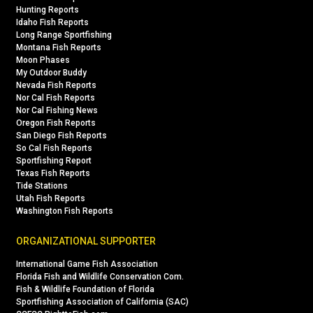
Hunting Reports
Idaho Fish Reports
Long Range Sportfishing
Montana Fish Reports
Moon Phases
My Outdoor Buddy
Nevada Fish Reports
Nor Cal Fish Reports
Nor Cal Fishing News
Oregon Fish Reports
San Diego Fish Reports
So Cal Fish Reports
Sportfishing Report
Texas Fish Reports
Tide Stations
Utah Fish Reports
Washington Fish Reports
ORGANIZATIONAL SUPPORTER
International Game Fish Association
Florida Fish and Wildlife Conservation Com.
Fish & Wildlife Foundation of Florida
Sportfishing Association of California (SAC)