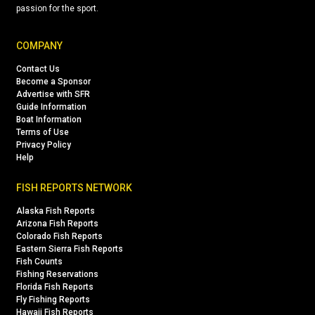
passion for the sport.
COMPANY
Contact Us
Become a Sponsor
Advertise with SFR
Guide Information
Boat Information
Terms of Use
Privacy Policy
Help
FISH REPORTS NETWORK
Alaska Fish Reports
Arizona Fish Reports
Colorado Fish Reports
Eastern Sierra Fish Reports
Fish Counts
Fishing Reservations
Florida Fish Reports
Fly Fishing Reports
Hawaii Fish Reports