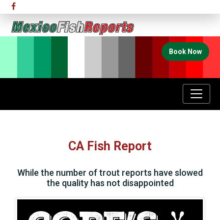
Book Now
CA Fish Report
While the number of trout reports have slowed
the quality has not disappointed