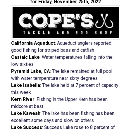
for Friday, November 25th, 2022
California Aqueduct
:
Aqueduct anglers reported
good fishing for striped bass and catfish
Castaic Lake
:
Water temperatures falling into the
low sixties
Pyramid Lake, CA
:
The lake remained at full pool
with water temperature near sixty degrees
Lake Isabella
:
The lake held at 7 percent of capacity
this week
Kern River
:
Fishing in the Upper Kern has been
midcore at best
Lake Kaweah
:
The lake has been fishing has been
excellent some days and slow on others
Lake Success
:
Success Lake rose to 8 percent of