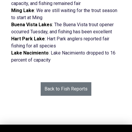
capacity, and fishing remained fair
Ming Lake
:
We are still waiting for the trout season
to start at Ming
Buena Vista Lakes
:
The Buena Vista trout opener
occurred Tuesday, and fishing has been excellent
Hart Park Lake
:
Hart Park anglers reported fair
fishing for all species
Lake Nacimiento
:
Lake Nacimiento dropped to 16
percent of capacity
Back to Fish Reports