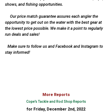
shows, and fishing opportunities.
Our price match guarantee assures each angler the
opportunity to get out on the water with the best gear at
the lowest price possible. We make it a point to regularly
run deals and sales!
Make sure to follow us and Facebook and Instagram to
stay informed!
More Reports
Cope's Tackle and Rod Shop Reports
for Friday, December 2nd, 2022