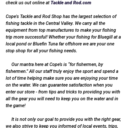
check us out online at
Tackle and Rod.com
Cope's Tackle and Rod Shop has the largest selection of
fishing tackle in the Central Valley. We carry all the
equipment from top manufactures to make your fishing
trip more successful! Whether your fishing for Bluegill at a
local pond or Bluefin Tuna far offshore we are your one
stop shop for all your fishing needs.
Our mantra here at Cope’s is “for fishermen, by
fishermen.” All our staff truly enjoy the sport and spend a
lot of time helping make sure you are enjoying your time
on the water. We can guarantee satisfaction when you
enter our store - from tips and tricks to providing you with
all the gear you will need to keep you on the water and in
the game!
It is not only our goal to provide you with the right gear,
we also strive to keep you informed of local events, trips,