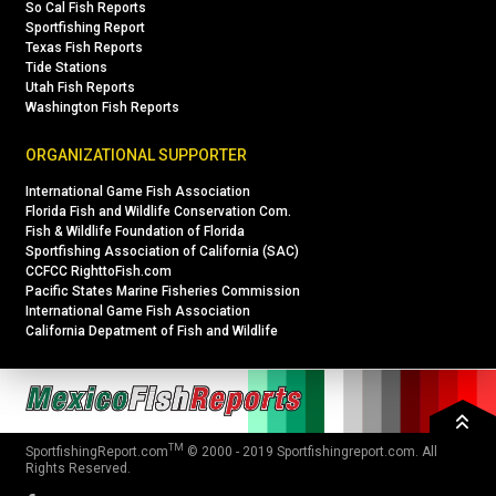
So Cal Fish Reports
Sportfishing Report
Texas Fish Reports
Tide Stations
Utah Fish Reports
Washington Fish Reports
ORGANIZATIONAL SUPPORTER
International Game Fish Association
Florida Fish and Wildlife Conservation Com.
Fish & Wildlife Foundation of Florida
Sportfishing Association of California (SAC)
CCFCC RighttoFish.com
Pacific States Marine Fisheries Commission
International Game Fish Association
California Depatment of Fish and Wildlife
TM
SportfishingReport.com
© 2000 - 2019
Sportfishingreport.com
. All
Rights Reserved.