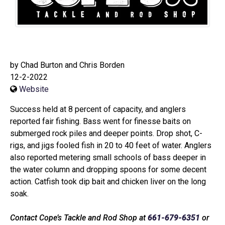
by Chad Burton and Chris Borden
12-2-2022
Website
Success held at 8 percent of capacity, and anglers
reported fair fishing. Bass went for finesse baits on
submerged rock piles and deeper points. Drop shot, C-
rigs, and jigs fooled fish in 20 to 40 feet of water. Anglers
also reported metering small schools of bass deeper in
the water column and dropping spoons for some decent
action. Catfish took dip bait and chicken liver on the long
soak.
Contact Cope’s Tackle and Rod Shop at
661-679-6351
or