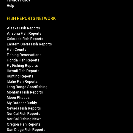
Privacy Policy
Help
FISH REPORTS NETWORK
Alaska Fish Reports
Arizona Fish Reports
Colorado Fish Reports
Eastern Sierra Fish Reports
Fish Counts
Fishing Reservations
Florida Fish Reports
Fly Fishing Reports
Hawaii Fish Reports
Hunting Reports
Idaho Fish Reports
Long Range Sportfishing
Montana Fish Reports
Moon Phases
My Outdoor Buddy
Nevada Fish Reports
Nor Cal Fish Reports
Nor Cal Fishing News
Oregon Fish Reports
San Diego Fish Reports