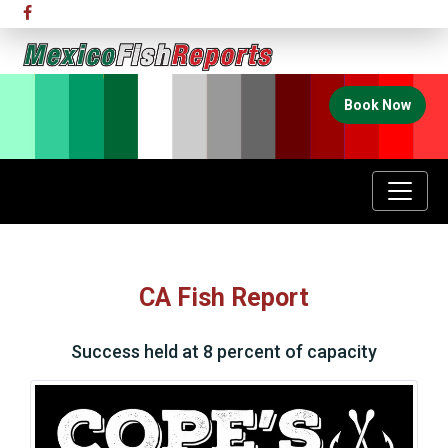
Book Now
CA Fish Report
Success held at 8 percent of capacity