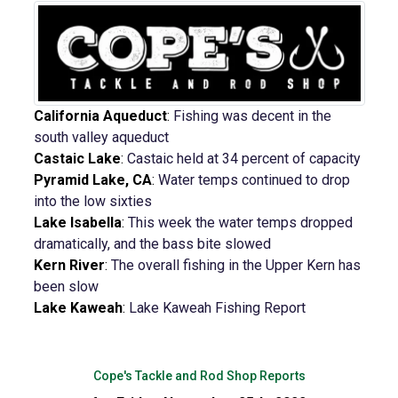
California Aqueduct
:
Fishing was decent in the
south valley aqueduct
Castaic Lake
:
Castaic held at 34 percent of capacity
Pyramid Lake, CA
:
Water temps continued to drop
into the low sixties
Lake Isabella
:
This week the water temps dropped
dramatically, and the bass bite slowed
Kern River
:
The overall fishing in the Upper Kern has
been slow
Lake Kaweah
:
Lake Kaweah Fishing Report
Cope's Tackle and Rod Shop Reports