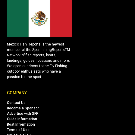
Mexico Fish Reports is the newest
member of the SportfishingReportsTM
Network of fish reports, boats,
landings, guides, locations and more.
We open our doors to the Fly Fishing
outdoor enthusiasts who have a
passion for the sport.
COMPANY
Contact Us
Become a Sponsor
Advertise with SFR
Guide Information
Boat Information
Terms of Use