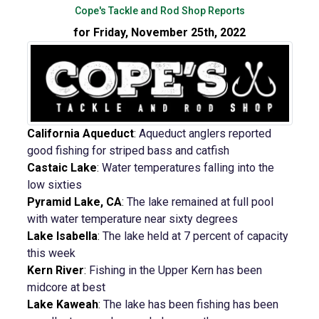
Cope's Tackle and Rod Shop Reports
for Friday, November 25th, 2022
California Aqueduct
:
Aqueduct anglers reported
good fishing for striped bass and catfish
Castaic Lake
:
Water temperatures falling into the
low sixties
Pyramid Lake, CA
:
The lake remained at full pool
with water temperature near sixty degrees
Lake Isabella
:
The lake held at 7 percent of capacity
this week
Kern River
:
Fishing in the Upper Kern has been
midcore at best
Lake Kaweah
:
The lake has been fishing has been