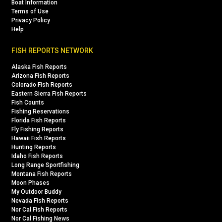
Boat Information
Terms of Use
Privacy Policy
Help
FISH REPORTS NETWORK
Alaska Fish Reports
Arizona Fish Reports
Colorado Fish Reports
Eastern Sierra Fish Reports
Fish Counts
Fishing Reservations
Florida Fish Reports
Fly Fishing Reports
Hawaii Fish Reports
Hunting Reports
Idaho Fish Reports
Long Range Sportfishing
Montana Fish Reports
Moon Phases
My Outdoor Buddy
Nevada Fish Reports
Nor Cal Fish Reports
Nor Cal Fishing News