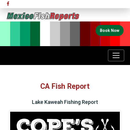
Book Now
CA Fish Report
Lake Kaweah Fishing Report