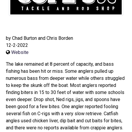
by Chad Burton and Chris Borden
12-2-2022
Website
The lake remained at 8 percent of capacity, and bass
fishing has been hit or miss. Some anglers pulled up
numerous bass from deeper water while others struggled
to keep the skunk off the boat. Most anglers reported
finding biters in 15 to 30 feet of water with some schools
even deeper. Drop shot, Ned rigs, jigs, and spoons have
been good for a few bites. One angler reported fooling
several fish on C-rigs with a very slow retrieve. Catfish
angles used chicken liver, dip bait and cut baits for bites,
and there were no reports available from crappie anglers.