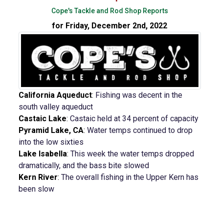
Cope's Tackle and Rod Shop Reports
for Friday, December 2nd, 2022
California Aqueduct
:
Fishing was decent in the
south valley aqueduct
Castaic Lake
:
Castaic held at 34 percent of capacity
Pyramid Lake, CA
:
Water temps continued to drop
into the low sixties
Lake Isabella
:
This week the water temps dropped
dramatically, and the bass bite slowed
Kern River
:
The overall fishing in the Upper Kern has
been slow