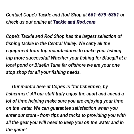
Contact Cope’s Tackle and Rod Shop at
661-679-6351
or
check us out online at
Tackle and Rod.com
Cope's Tackle and Rod Shop has the largest selection of
fishing tackle in the Central Valley. We carry all the
equipment from top manufactures to make your fishing
trip more successful! Whether your fishing for Bluegill at a
local pond or Bluefin Tuna far offshore we are your one
stop shop for all your fishing needs.
Our mantra here at Cope’s is “for fishermen, by
fishermen.” All our staff truly enjoy the sport and spend a
lot of time helping make sure you are enjoying your time
on the water. We can guarantee satisfaction when you
enter our store - from tips and tricks to providing you with
all the gear you will need to keep you on the water and in
the game!