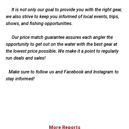
It is not only our goal to provide you with the right gear,
we also strive to keep you informed of local events, trips,
shows, and fishing opportunities.
Our price match guarantee assures each angler the
opportunity to get out on the water with the best gear at
the lowest price possible. We make it a point to regularly
run deals and sales!
Make sure to follow us and Facebook and Instagram to
stay informed!
More Reports