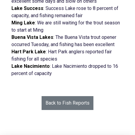
excellent some days and slow on others
Lake Success
:
Success Lake rose to 8 percent of
capacity, and fishing remained fair
Ming Lake
:
We are still waiting for the trout season
to start at Ming
Buena Vista Lakes
:
The Buena Vista trout opener
occurred Tuesday, and fishing has been excellent
Hart Park Lake
:
Hart Park anglers reported fair
fishing for all species
Lake Nacimiento
:
Lake Nacimiento dropped to 16
percent of capacity
Back to Fish Reports