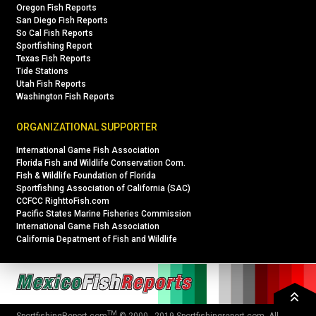
Oregon Fish Reports
San Diego Fish Reports
So Cal Fish Reports
Sportfishing Report
Texas Fish Reports
Tide Stations
Utah Fish Reports
Washington Fish Reports
ORGANIZATIONAL SUPPORTER
International Game Fish Association
Florida Fish and Wildlife Conservation Com.
Fish & Wildlife Foundation of Florida
Sportfishing Association of California (SAC)
CCFCC RighttoFish.com
Pacific States Marine Fisheries Commission
International Game Fish Association
California Depatment of Fish and Wildlife
TM
SportfishingReport.com
© 2000 - 2019
Sportfishingreport.com
. All