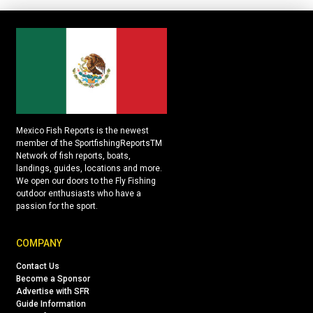
Mexico Fish Reports is the newest
member of the SportfishingReportsTM
Network of fish reports, boats,
landings, guides, locations and more.
We open our doors to the Fly Fishing
outdoor enthusiasts who have a
passion for the sport.
COMPANY
Contact Us
Become a Sponsor
Advertise with SFR
Guide Information