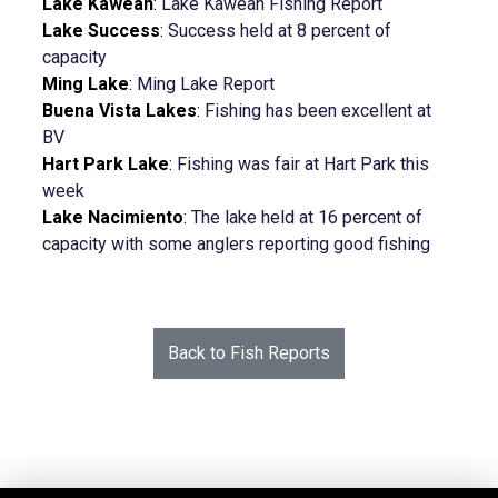
Lake Kaweah
:
Lake Kaweah Fishing Report
Lake Success
:
Success held at 8 percent of
capacity
Ming Lake
:
Ming Lake Report
Buena Vista Lakes
:
Fishing has been excellent at
BV
Hart Park Lake
:
Fishing was fair at Hart Park this
week
Lake Nacimiento
:
The lake held at 16 percent of
capacity with some anglers reporting good fishing
Back to Fish Reports