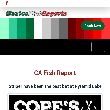
Book Now
CA Fish Report
Striper have been the best bet at Pyramid Lake