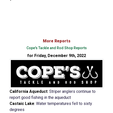
More Reports
Cope's Tackle and Rod Shop Reports
for Friday, December 9th, 2022
California Aqueduct
:
Striper anglers continue to
report good fishing in the aqueduct
Castaic Lake
:
Water temperatures fell to sixty
degrees