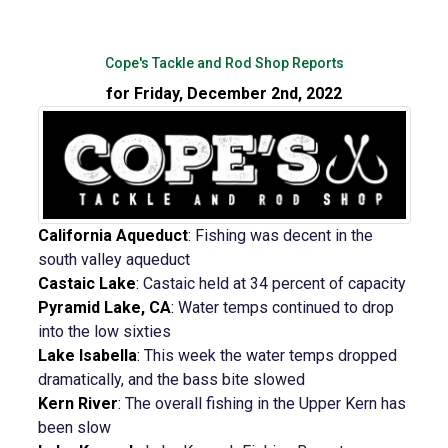
Cope's Tackle and Rod Shop Reports
for Friday, December 2nd, 2022
California Aqueduct
:
Fishing was decent in the
south valley aqueduct
Castaic Lake
:
Castaic held at 34 percent of capacity
Pyramid Lake, CA
:
Water temps continued to drop
into the low sixties
Lake Isabella
:
This week the water temps dropped
dramatically, and the bass bite slowed
Kern River
:
The overall fishing in the Upper Kern has
been slow