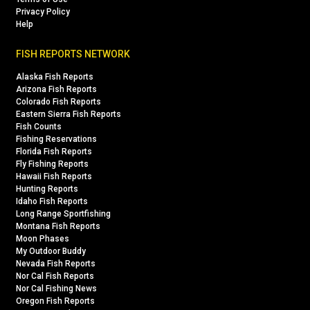
Privacy Policy
Help
FISH REPORTS NETWORK
Alaska Fish Reports
Arizona Fish Reports
Colorado Fish Reports
Eastern Sierra Fish Reports
Fish Counts
Fishing Reservations
Florida Fish Reports
Fly Fishing Reports
Hawaii Fish Reports
Hunting Reports
Idaho Fish Reports
Long Range Sportfishing
Montana Fish Reports
Moon Phases
My Outdoor Buddy
Nevada Fish Reports
Nor Cal Fish Reports
Nor Cal Fishing News
Oregon Fish Reports