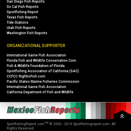
San Diego Fish Reports
So Cal Fish Reports
Sportfishing Report
Texas Fish Reports
Tide Stations
Utah Fish Reports
Washington Fish Reports
ORGANIZATIONAL SUPPORTER
International Game Fish Association
Florida Fish and Wildlife Conservation Com.
Fish & Wildlife Foundation of Florida
Sportfishing Association of California (SAC)
CCFCC RighttoFish.com
Pacific States Marine Fisheries Commission
International Game Fish Association
California Depatment of Fish and Wildlife
TM
SportfishingReport.com
© 2000 - 2019
Sportfishingreport.com
. All
Rights Reserved.