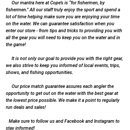
Our mantra here at Cope’s is “for fishermen, by
fishermen.” All our staff truly enjoy the sport and spend a
lot of time helping make sure you are enjoying your time
on the water. We can guarantee satisfaction when you
enter our store - from tips and tricks to providing you with
all the gear you will need to keep you on the water and in
the game!
It is not only our goal to provide you with the right gear,
we also strive to keep you informed of local events, trips,
shows, and fishing opportunities.
Our price match guarantee assures each angler the
opportunity to get out on the water with the best gear at
the lowest price possible. We make it a point to regularly
run deals and sales!
Make sure to follow us and Facebook and Instagram to
stay informed!