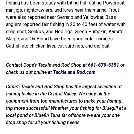
fishing has been steady with biting fish eating Powerbait,
minijigs, nightcrawlers, and lures near the marina. Trout
were also reported near Serrano and Yellowbar. Bass
anglers reported fair fishing in 20 to 40 feet of water with
drop shot, Senkos, and Ned rigs. Green Pumpkin, Aaron’s
Magic, and Ox Blood have been good color choices.
Catfish ate chicken liver, cut sardines, and dip bait.
Contact Cope’s Tackle and Rod Shop at
661-679-6351
or
check us out online at
Tackle and Rod.com
Cope's Tackle and Rod Shop has the largest selection of
fishing tackle in the Central Valley. We carry all the
equipment from top manufactures to make your fishing
trip more successful! Whether your fishing for Bluegill at a
local pond or Bluefin Tuna far offshore we are your one
stop shop for all your fishing needs.