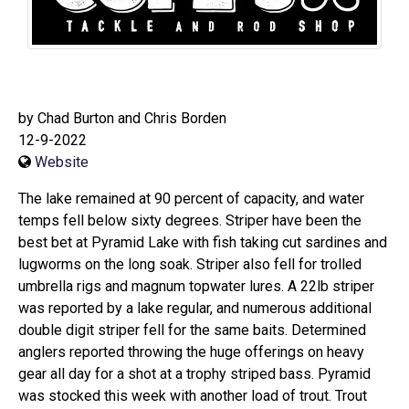
by Chad Burton and Chris Borden
12-9-2022
Website
The lake remained at 90 percent of capacity, and water
temps fell below sixty degrees. Striper have been the
best bet at Pyramid Lake with fish taking cut sardines and
lugworms on the long soak. Striper also fell for trolled
umbrella rigs and magnum topwater lures. A 22lb striper
was reported by a lake regular, and numerous additional
double digit striper fell for the same baits. Determined
anglers reported throwing the huge offerings on heavy
gear all day for a shot at a trophy striped bass. Pyramid
was stocked this week with another load of trout. Trout