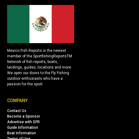
Mexico Fish Reports is the newest
member of the SportfishingReportsTM
Network of fish reports, boats,
landings, guides, locations and more.
We open our doors to the Fly Fishing
outdoor enthusiasts who have a
passion for the sport.
COMPANY
Contact Us
Become a Sponsor
Advertise with SFR
Guide Information
Boat Information
Terms of Use