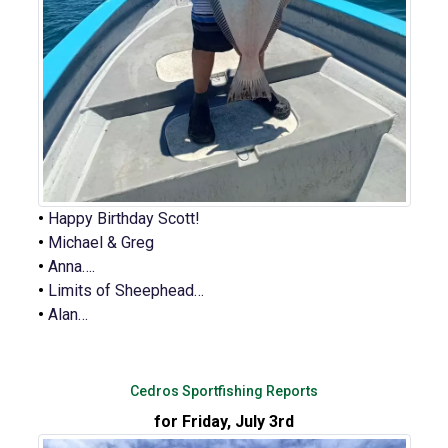
•
Happy Birthday Scott!
•
Michael & Greg
•
Anna….
•
Limits of Sheephead…
•
Alan…
Cedros Sportfishing Reports
for Friday, July 3rd