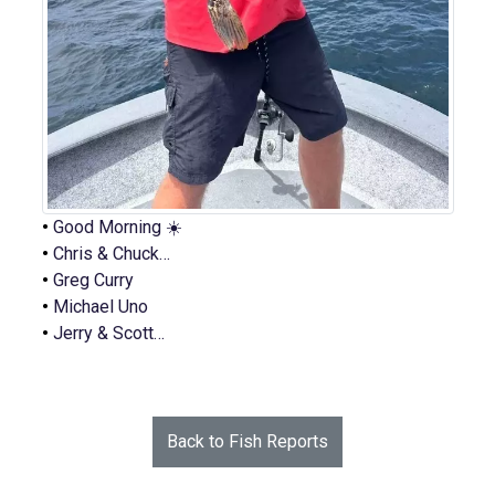
•
Good Morning ☀️
•
Chris & Chuck…
•
Greg Curry
•
Michael Uno
•
Jerry & Scott…
Back to Fish Reports