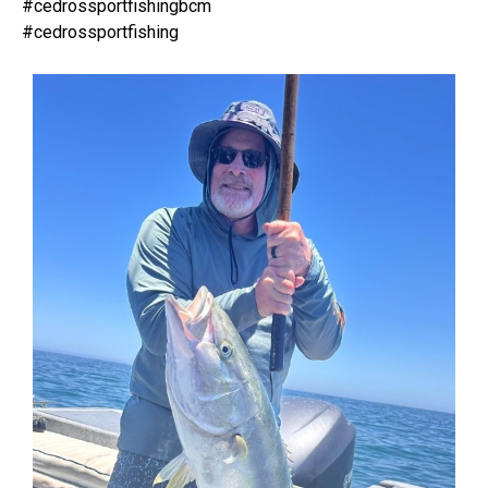
#cedrossportfishingbcm
#cedrossportfishing