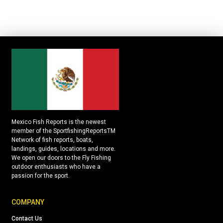
Mexico Fish Reports is the newest
member of the SportfishingReportsTM
Network of fish reports, boats,
landings, guides, locations and more.
We open our doors to the Fly Fishing
outdoor enthusiasts who have a
passion for the sport.
COMPANY
Contact Us