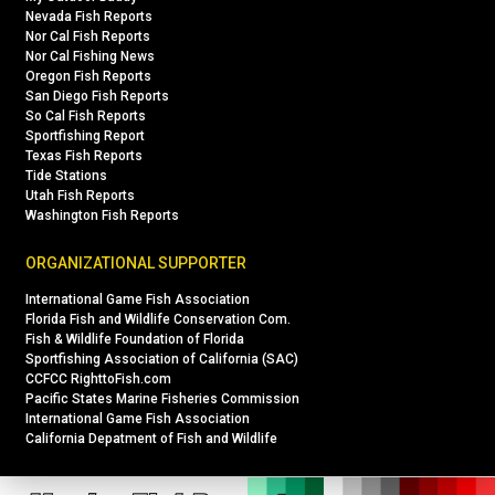
Nevada Fish Reports
Nor Cal Fish Reports
Nor Cal Fishing News
Oregon Fish Reports
San Diego Fish Reports
So Cal Fish Reports
Sportfishing Report
Texas Fish Reports
Tide Stations
Utah Fish Reports
Washington Fish Reports
ORGANIZATIONAL SUPPORTER
International Game Fish Association
Florida Fish and Wildlife Conservation Com.
Fish & Wildlife Foundation of Florida
Sportfishing Association of California (SAC)
CCFCC RighttoFish.com
Pacific States Marine Fisheries Commission
International Game Fish Association
California Depatment of Fish and Wildlife