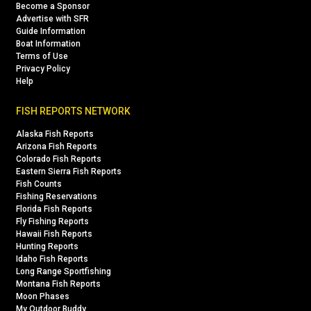
Become a Sponsor
Advertise with SFR
Guide Information
Boat Information
Terms of Use
Privacy Policy
Help
FISH REPORTS NETWORK
Alaska Fish Reports
Arizona Fish Reports
Colorado Fish Reports
Eastern Sierra Fish Reports
Fish Counts
Fishing Reservations
Florida Fish Reports
Fly Fishing Reports
Hawaii Fish Reports
Hunting Reports
Idaho Fish Reports
Long Range Sportfishing
Montana Fish Reports
Moon Phases
My Outdoor Buddy