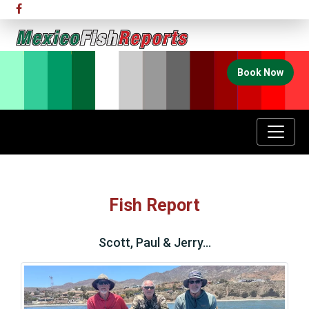
Book Now
Fish Report
Scott, Paul & Jerry…