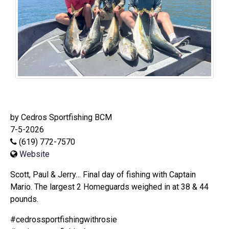
by Cedros Sportfishing BCM
7-5-2026
(619) 772-7570
Website
Scott, Paul & Jerry… Final day of fishing with Captain
Mario. The largest 2 Homeguards weighed in at 38 & 44
pounds.
#cedrossportfishingwithrosie