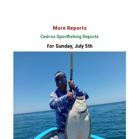
More Reports
Cedros Sportfishing Reports
for Sunday, July 5th