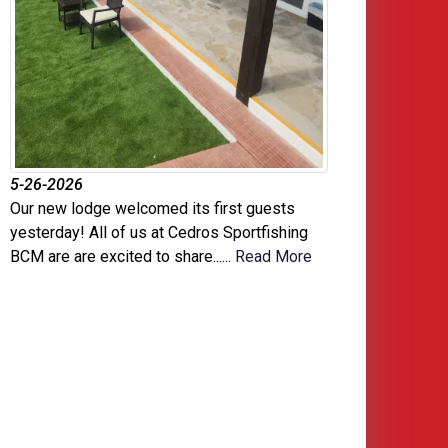
5-26-2026
Our new lodge welcomed its first guests
yesterday! All of us at Cedros Sportfishing
BCM are are excited to share......
Read More