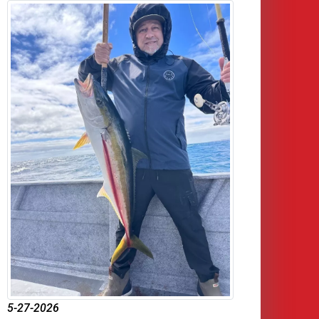
5-27-2026