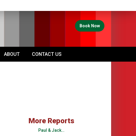
Book Now
ABOUT
CONTACT US
More Reports
Paul & Jack…