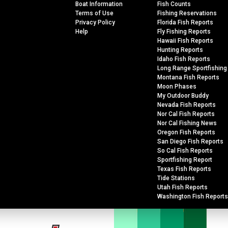
Boat Information
Fish Counts
Terms of Use
Fishing Reservations
Privacy Policy
Florida Fish Reports
Help
Fly Fishing Reports
Hawaii Fish Reports
Hunting Reports
Idaho Fish Reports
Long Range Sportfishing
Montana Fish Reports
Moon Phases
My Outdoor Buddy
Nevada Fish Reports
Nor Cal Fish Reports
Nor Cal Fishing News
Oregon Fish Reports
San Diego Fish Reports
So Cal Fish Reports
Sportfishing Report
Texas Fish Reports
Tide Stations
Utah Fish Reports
Washington Fish Reports