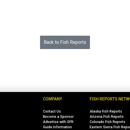
Back to Fish Reports
COMPANY
FISH REPORTS NET
Contact Us
Alaska Fish Reports
Become a Sponsor
Arizona Fish Reports
Advertise with SFR
Colorado Fish Reports
Guide Information
Eastern Sierra Fish Repo