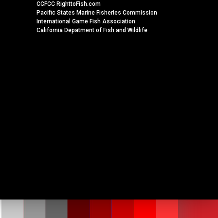
CCFCC RighttoFish.com
Pacific States Marine Fisheries Commission
International Game Fish Association
California Depatment of Fish and Wildlife