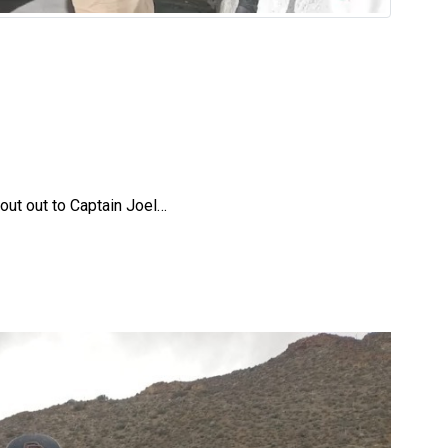
out out to Captain Joel…