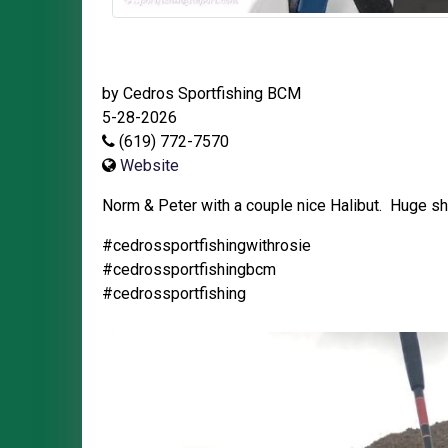
by Cedros Sportfishing BCM
5-28-2026
(619) 772-7570
Website
Norm & Peter with a couple nice Halibut. Huge sh
#cedrossportfishingwithrosie
#cedrossportfishingbcm
#cedrossportfishing