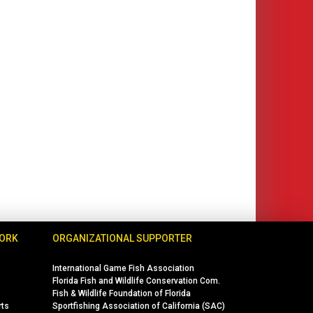
WORK
ORGANIZATIONAL SUPPORTER
International Game Fish Association
Florida Fish and Wildlife Conservation Com.
Fish & Wildlife Foundation of Florida
rts
Sportfishing Association of California (SAC)