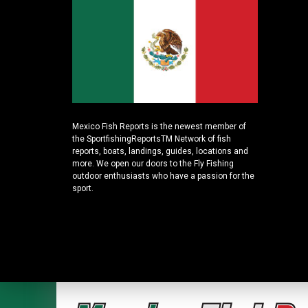
Mexico Fish Reports is the newest member of
the SportfishingReportsTM Network of fish
reports, boats, landings, guides, locations and
more. We open our doors to the Fly Fishing
outdoor enthusiasts who have a passion for the
sport.