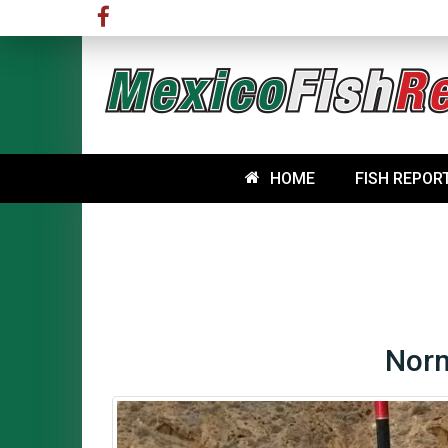
HOME
FISH REPOR
Norm