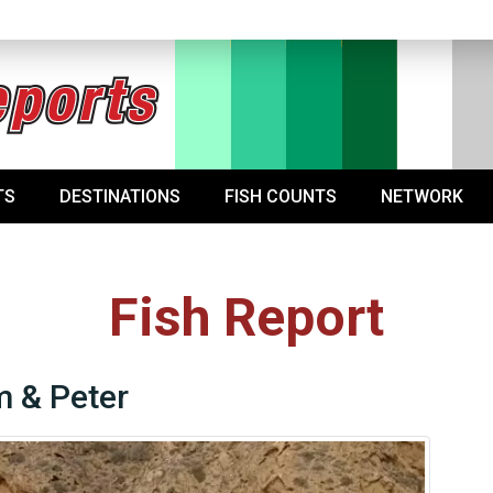
TS
DESTINATIONS
FISH COUNTS
NETWORK
Fish Report
 & Peter