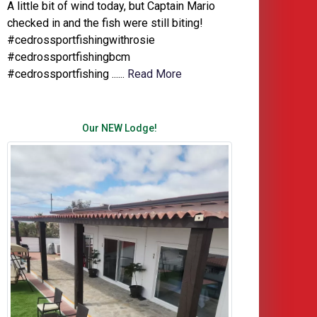
A little bit of wind today, but Captain Mario
checked in and the fish were still biting!
#cedrossportfishingwithrosie
#cedrossportfishingbcm
#cedrossportfishing ......
Read More
Our NEW Lodge!