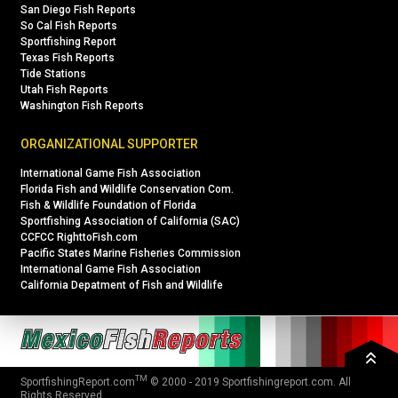
San Diego Fish Reports
So Cal Fish Reports
Sportfishing Report
Texas Fish Reports
Tide Stations
Utah Fish Reports
Washington Fish Reports
ORGANIZATIONAL SUPPORTER
International Game Fish Association
Florida Fish and Wildlife Conservation Com.
Fish & Wildlife Foundation of Florida
Sportfishing Association of California (SAC)
CCFCC RighttoFish.com
Pacific States Marine Fisheries Commission
International Game Fish Association
California Depatment of Fish and Wildlife
TM
SportfishingReport.com
© 2000 - 2019
Sportfishingreport.com
. All
Rights Reserved.