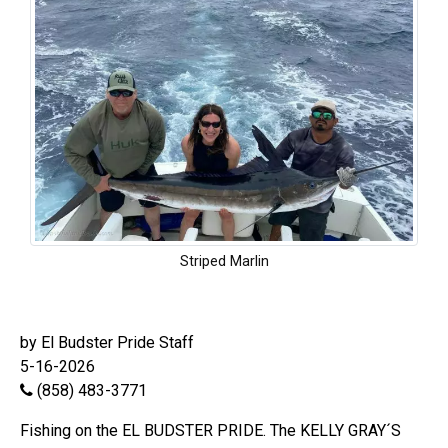
Striped Marlin
by El Budster Pride Staff
5-16-2026
(858) 483-3771
Fishing on the EL BUDSTER PRIDE. The KELLY GRAY´S