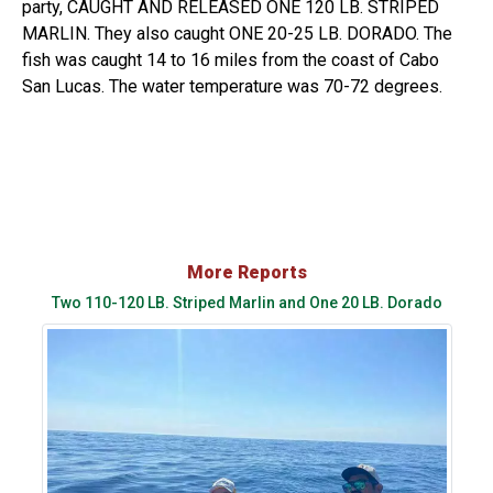
party, CAUGHT AND RELEASED ONE 120 LB. STRIPED
MARLIN. They also caught ONE 20-25 LB. DORADO. The
fish was caught 14 to 16 miles from the coast of Cabo
San Lucas. The water temperature was 70-72 degrees.
More Reports
Two 110-120 LB. Striped Marlin and One 20 LB. Dorado