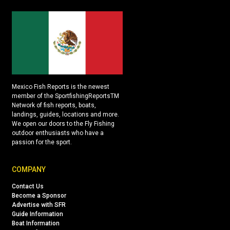
Mexico Fish Reports is the newest
member of the SportfishingReportsTM
Network of fish reports, boats,
landings, guides, locations and more.
We open our doors to the Fly Fishing
outdoor enthusiasts who have a
passion for the sport.
COMPANY
Contact Us
Become a Sponsor
Advertise with SFR
Guide Information
Boat Information