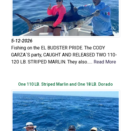
5-12-2026
Fishing on the EL BUDSTER PRIDE. The CODY
GARZA´S party, CAUGHT AND RELEASED TWO 110-
120 LB. STRIPED MARLIN. They also......
Read More
One 110 LB. Striped Marlin and One 18 LB. Dorado