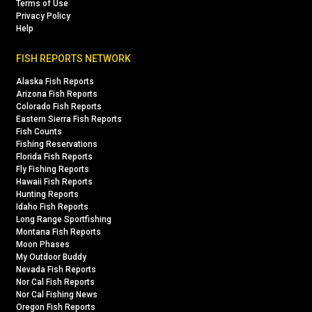
Terms of Use
Privacy Policy
Help
FISH REPORTS NETWORK
Alaska Fish Reports
Arizona Fish Reports
Colorado Fish Reports
Eastern Sierra Fish Reports
Fish Counts
Fishing Reservations
Florida Fish Reports
Fly Fishing Reports
Hawaii Fish Reports
Hunting Reports
Idaho Fish Reports
Long Range Sportfishing
Montana Fish Reports
Moon Phases
My Outdoor Buddy
Nevada Fish Reports
Nor Cal Fish Reports
Nor Cal Fishing News
Oregon Fish Reports