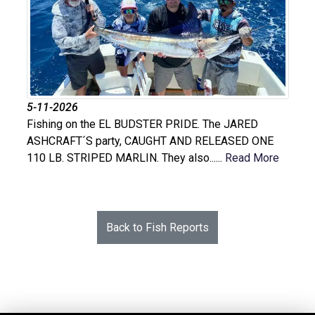
5-11-2026
Fishing on the EL BUDSTER PRIDE. The JARED
ASHCRAFT´S party, CAUGHT AND RELEASED ONE
110 LB. STRIPED MARLIN. They also......
Read More
Back to Fish Reports