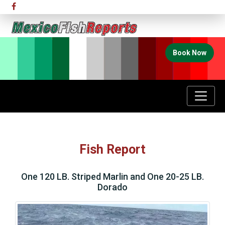
Book Now
Fish Report
One 120 LB. Striped Marlin and One 20-25 LB.
Dorado