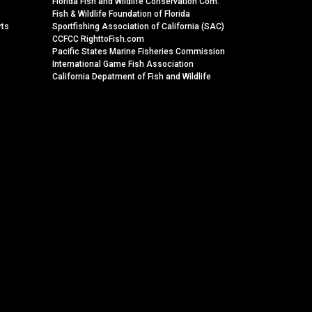
Florida Fish and Wildlife Conservation Com.
Fish & Wildlife Foundation of Florida
rts
Sportfishing Association of California (SAC)
CCFCC RighttoFish.com
Pacific States Marine Fisheries Commission
International Game Fish Association
California Depatment of Fish and Wildlife