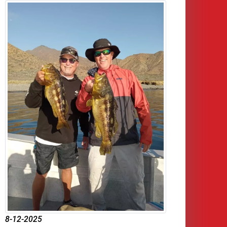
8-12-2025