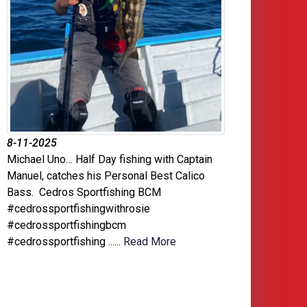
8-11-2025
Michael Uno… Half Day fishing with Captain
Manuel, catches his Personal Best Calico
Bass. Cedros Sportfishing BCM
#cedrossportfishingwithrosie
#cedrossportfishingbcm
#cedrossportfishing ......
Read More