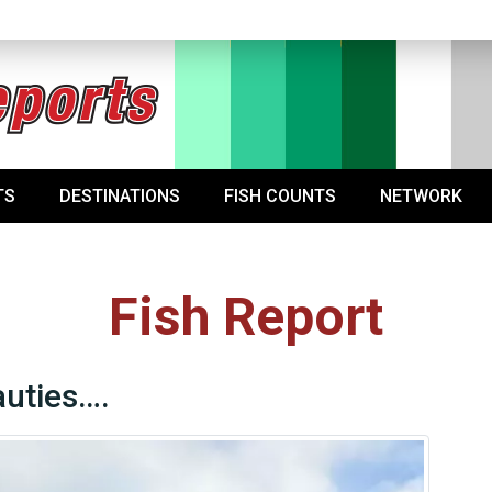
TS
DESTINATIONS
FISH COUNTS
NETWORK
Fish Report
uties….