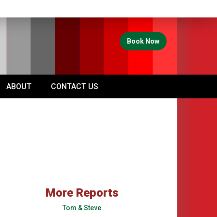
Book Now
ABOUT
CONTACT US
More Reports
Tom & Steve