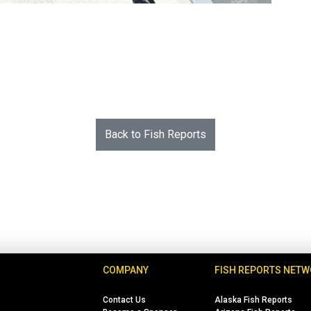
Back to Fish Reports
COMPANY
FISH REPORTS NET
Contact Us
Alaska Fish Reports