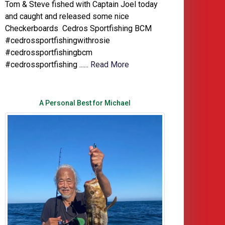
Tom & Steve fished with Captain Joel today
and caught and released some nice
Checkerboards Cedros Sportfishing BCM
#cedrossportfishingwithrosie
#cedrossportfishingbcm
#cedrossportfishing ......
Read More
A Personal Best for Michael