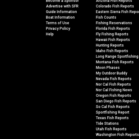
Become a Sponsor
Arizona Fish Reports
Advertise with SFR
Colorado Fish Reports
Guide Information
Eastern Sierra Fish Repo
Boat Information
Fish Counts
Terms of Use
Fishing Reservations
Privacy Policy
Florida Fish Reports
Help
Fly Fishing Reports
Hawaii Fish Reports
Hunting Reports
Idaho Fish Reports
Long Range Sportfishing
Montana Fish Reports
Moon Phases
My Outdoor Buddy
Nevada Fish Reports
Nor Cal Fish Reports
Nor Cal Fishing News
Oregon Fish Reports
San Diego Fish Reports
So Cal Fish Reports
Sportfishing Report
Texas Fish Reports
Tide Stations
Utah Fish Reports
Washington Fish Reports