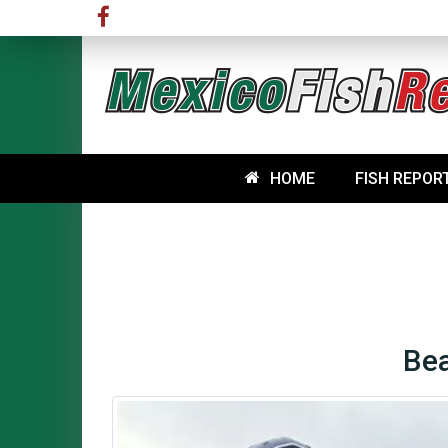
HOME
FISH REPOR
Bea