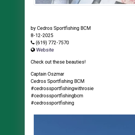
by Cedros Sportfishing BCM
8-12-2025
(619) 772-7570
Website
Check out these beauties!
Captain Oszmar
Cedros Sportfishing BCM
#cedrossportfishingwithrosie
#cedrossportfishingbcm
#cedrossportfishing