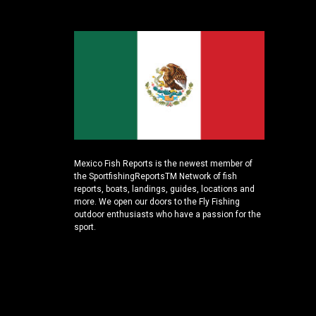
Mexico Fish Reports is the newest member of
the SportfishingReportsTM Network of fish
reports, boats, landings, guides, locations and
more. We open our doors to the Fly Fishing
outdoor enthusiasts who have a passion for the
sport.