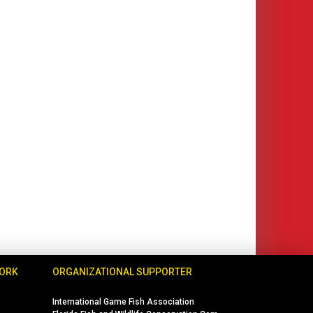
WORK
ORGANIZATIONAL SUPPORTER
International Game Fish Association