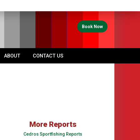
Book Now
ABOUT
CONTACT US
More Reports
Cedros Sportfishing Reports