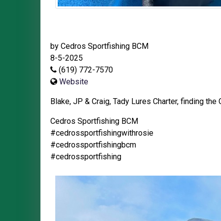
by Cedros Sportfishing BCM
8-5-2025
(619) 772-7570
Website
Blake, JP & Craig, Tady Lures Charter, finding the 
Cedros Sportfishing BCM
#cedrossportfishingwithrosie
#cedrossportfishingbcm
#cedrossportfishing