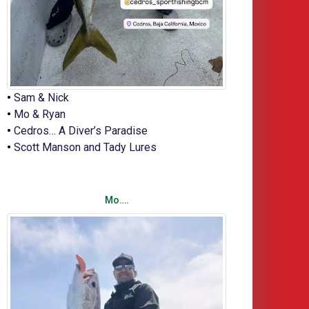
•
Sam & Nick
•
Mo & Ryan
•
Cedros… A Diver’s Paradise
•
Scott Manson and Tady Lures
Mo….