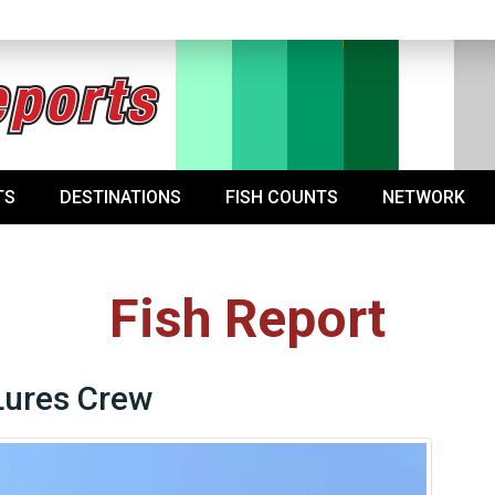
TS
DESTINATIONS
FISH COUNTS
NETWORK
Fish Report
Lures Crew