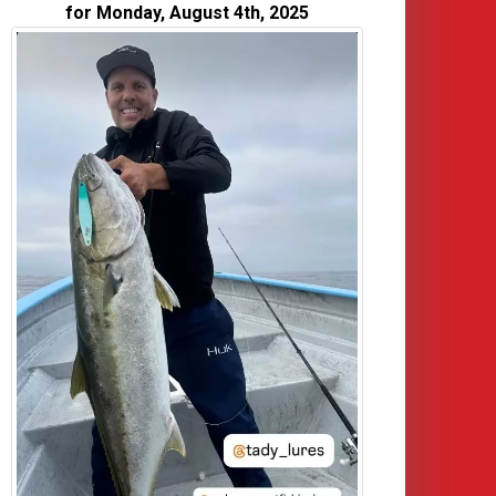
for Monday, August 4th, 2025