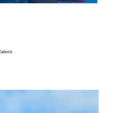
Calico’s.