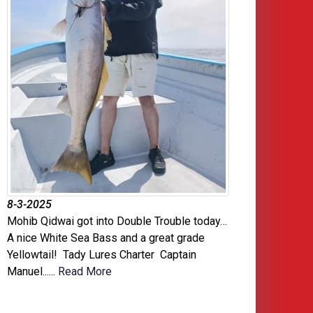
8-3-2025
Mohib Qidwai got into Double Trouble today…
A nice White Sea Bass and a great grade
Yellowtail! Tady Lures Charter Captain
Manuel......
Read More