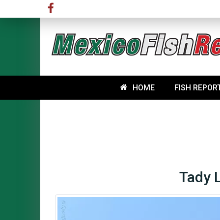
HOME
FISH REPOR
Tady 