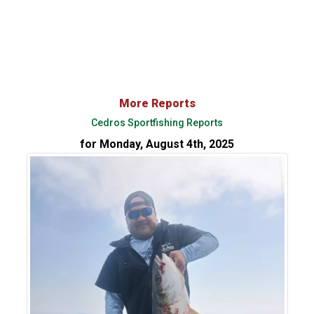
More Reports
Cedros Sportfishing Reports
for Monday, August 4th, 2025