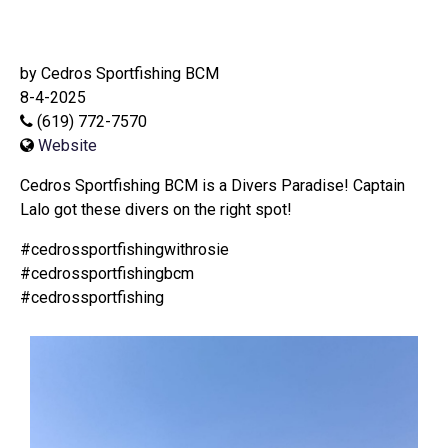
by Cedros Sportfishing BCM
8-4-2025
(619) 772-7570
Website
Cedros Sportfishing BCM is a Divers Paradise! Captain
Lalo got these divers on the right spot!
#cedrossportfishingwithrosie
#cedrossportfishingbcm
#cedrossportfishing