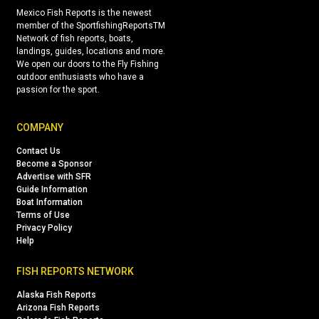
Mexico Fish Reports is the newest
member of the SportfishingReportsTM
Network of fish reports, boats,
landings, guides, locations and more.
We open our doors to the Fly Fishing
outdoor enthusiasts who have a
passion for the sport.
COMPANY
Contact Us
Become a Sponsor
Advertise with SFR
Guide Information
Boat Information
Terms of Use
Privacy Policy
Help
FISH REPORTS NETWORK
Alaska Fish Reports
Arizona Fish Reports