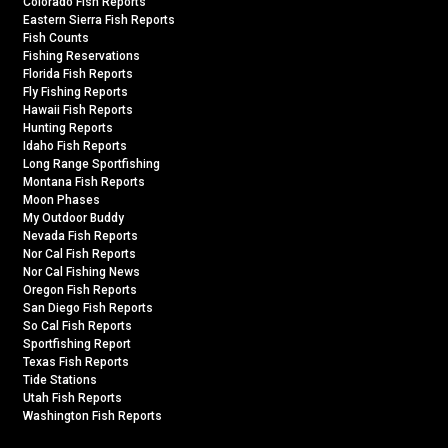
Colorado Fish Reports
Eastern Sierra Fish Reports
Fish Counts
Fishing Reservations
Florida Fish Reports
Fly Fishing Reports
Hawaii Fish Reports
Hunting Reports
Idaho Fish Reports
Long Range Sportfishing
Montana Fish Reports
Moon Phases
My Outdoor Buddy
Nevada Fish Reports
Nor Cal Fish Reports
Nor Cal Fishing News
Oregon Fish Reports
San Diego Fish Reports
So Cal Fish Reports
Sportfishing Report
Texas Fish Reports
Tide Stations
Utah Fish Reports
Washington Fish Reports