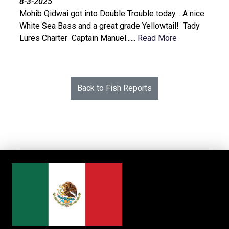
8-3-2025
Mohib Qidwai got into Double Trouble today… A nice
White Sea Bass and a great grade Yellowtail! Tady
Lures Charter Captain Manuel......
Read More
Back to Fish Reports