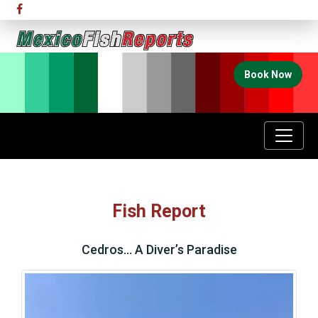
Book Now
Fish Report
Cedros… A Diver’s Paradise