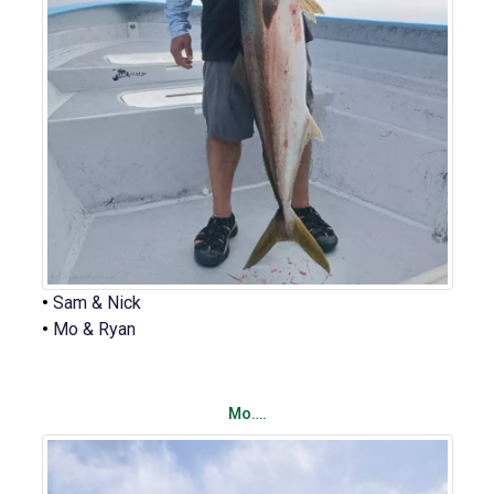
•
Sam & Nick
•
Mo & Ryan
Mo….