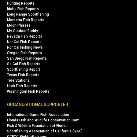
Hunting Reports
Idaho Fish Reports
Long Range Sportfishing
Montana Fish Reports
Moon Phases
My Outdoor Buddy
Nevada Fish Reports
Nor Cal Fish Reports
Nor Cal Fishing News
Oregon Fish Reports
San Diego Fish Reports
So Cal Fish Reports
Sportfishing Report
Texas Fish Reports
Tide Stations
Utah Fish Reports
Washington Fish Reports
ORGANIZATIONAL SUPPORTER
International Game Fish Association
Florida Fish and Wildlife Conservation Com.
Fish & Wildlife Foundation of Florida
Sportfishing Association of California (SAC)
CCFCC RighttoFish.com