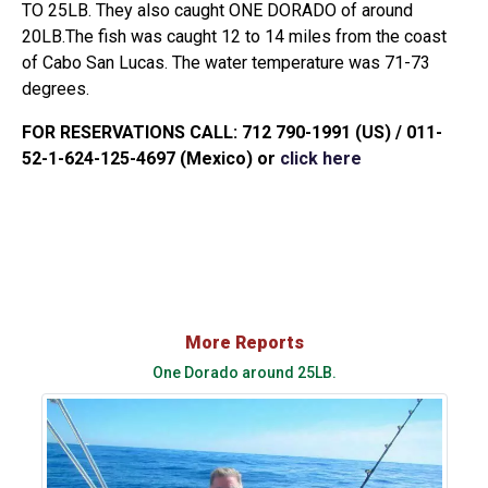
TO 25LB. They also caught ONE DORADO of around
20LB.The fish was caught 12 to 14 miles from the coast
of Cabo San Lucas. The water temperature was 71-73
degrees.
FOR RESERVATIONS CALL: 712 790-1991 (US) / 011-
52-1-624-125-4697 (Mexico) or
click here
More Reports
One Dorado around 25LB.