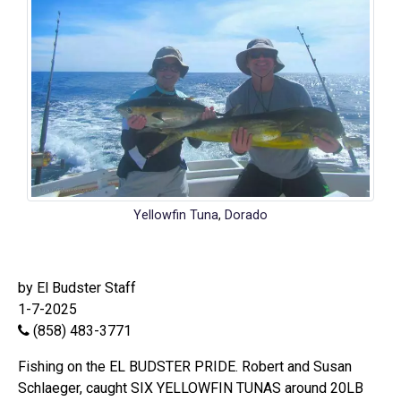
Yellowfin Tuna
,
Dorado
by El Budster Staff
1-7-2025
(858) 483-3771
Fishing on the EL BUDSTER PRIDE. Robert and Susan
Schlaeger, caught SIX YELLOWFIN TUNAS around 20LB