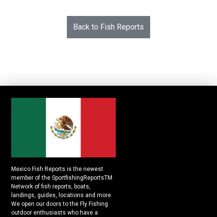
Back to Fish Reports
Mexico Fish Reports is the newest
member of the SportfishingReportsTM
Network of fish reports, boats,
landings, guides, locations and more.
We open our doors to the Fly Fishing
outdoor enthusiasts who have a