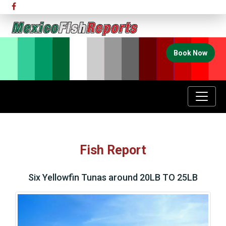
Book Now
Fish Report
Six Yellowfin Tunas around 20LB TO 25LB