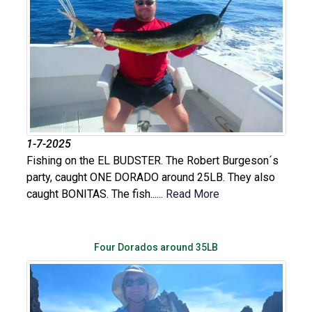
1-7-2025
Fishing on the EL BUDSTER. The Robert Burgeson´s
party, caught ONE DORADO around 25LB. They also
caught BONITAS. The fish......
Read More
Four Dorados around 35LB