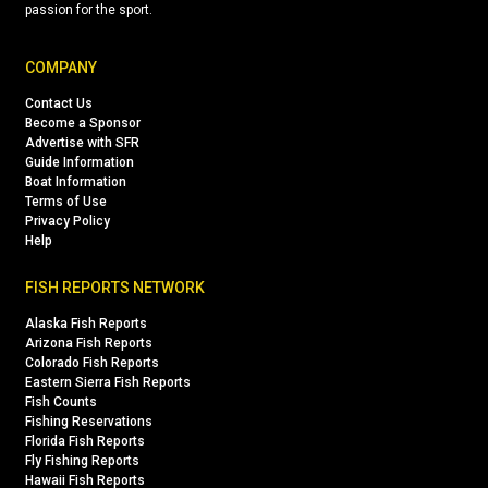
passion for the sport.
COMPANY
Contact Us
Become a Sponsor
Advertise with SFR
Guide Information
Boat Information
Terms of Use
Privacy Policy
Help
FISH REPORTS NETWORK
Alaska Fish Reports
Arizona Fish Reports
Colorado Fish Reports
Eastern Sierra Fish Reports
Fish Counts
Fishing Reservations
Florida Fish Reports
Fly Fishing Reports
Hawaii Fish Reports