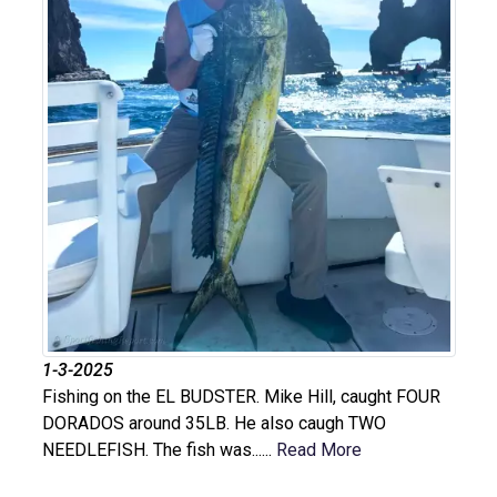
1-3-2025
Fishing on the EL BUDSTER. Mike Hill, caught FOUR
DORADOS around 35LB. He also caugh TWO
NEEDLEFISH. The fish was......
Read More