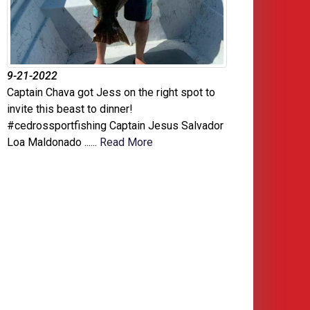
9-21-2022
Captain Chava got Jess on the right spot to
invite this beast to dinner!
#cedrossportfishing Captain Jesus Salvador
Loa Maldonado ......
Read More