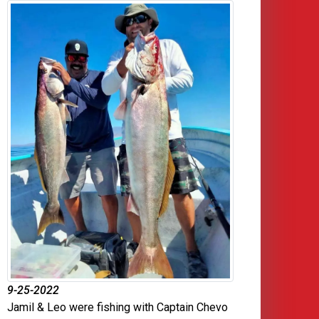
9-25-2022
Jamil & Leo were fishing with Captain Chevo