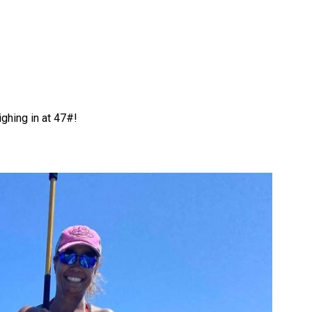
ghing in at 47#!