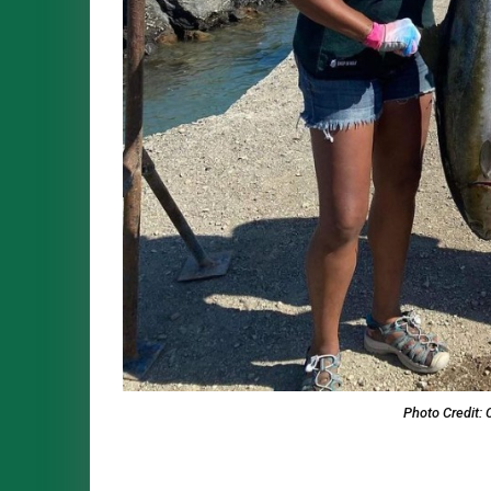
Photo Credit: 