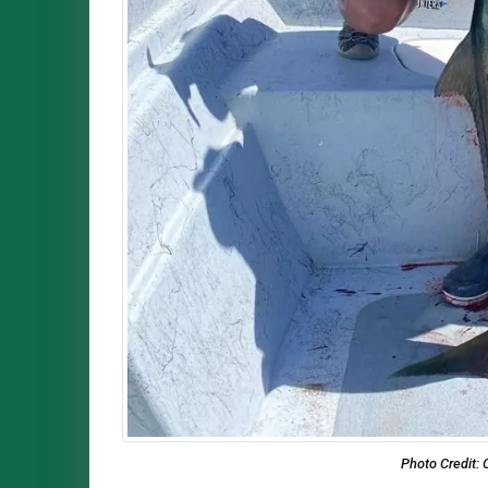
Photo Credit: 