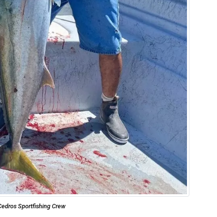
Cedros Sportfishing Crew