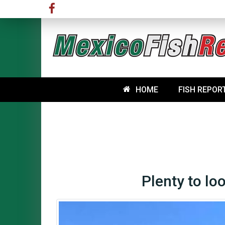
HOME
FISH REPOR
Plenty to lo