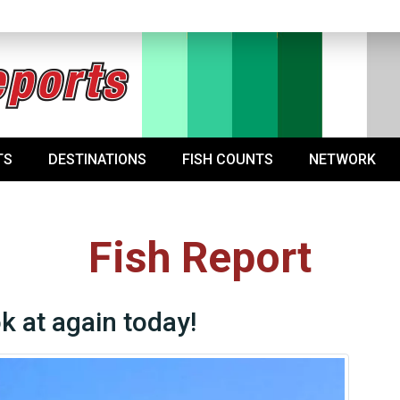
TS
DESTINATIONS
FISH COUNTS
NETWORK
Fish Report
ok at again today!