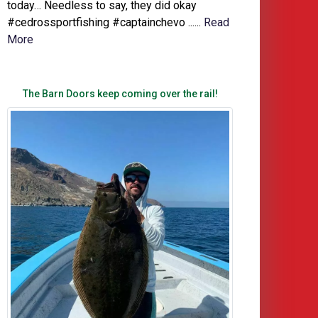
today… Needless to say, they did okay
#cedrossportfishing #captainchevo ......
Read
More
The Barn Doors keep coming over the rail!