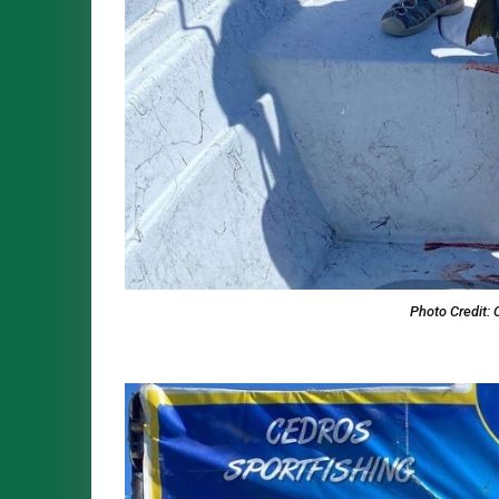
Photo Credit: 