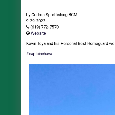
by Cedros Sportfishing BCM
9-29-2022
(619) 772-7570
Website
Kevin Toya and his Personal Best Homeguard wei
#captainchava