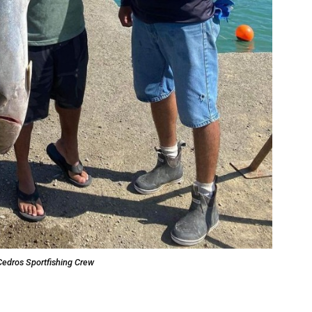
Cedros Sportfishing Crew