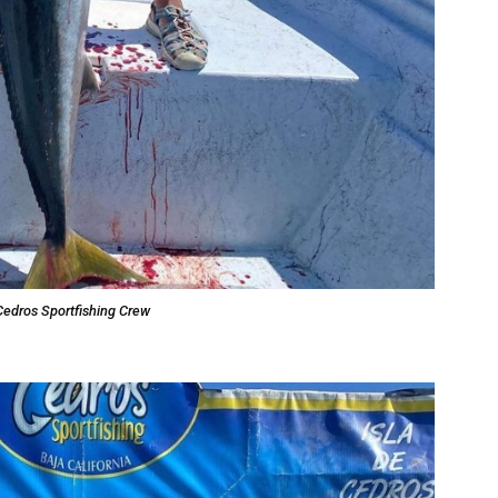
Cedros Sportfishing Crew