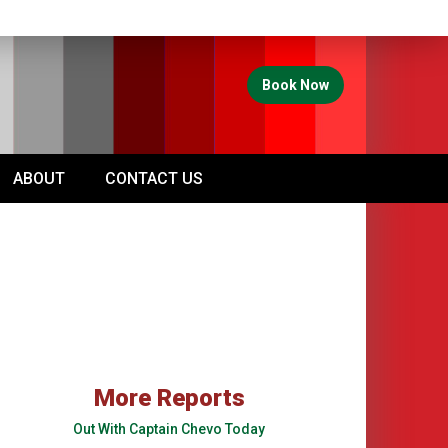
Book Now
ABOUT
CONTACT US
More Reports
Out With Captain Chevo Today