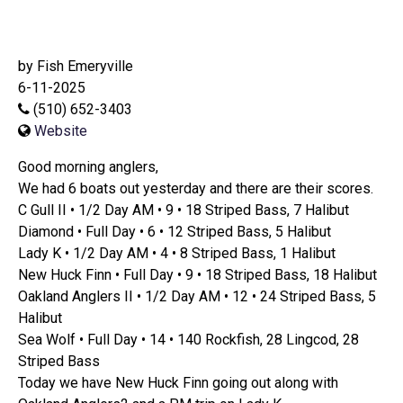
by Fish Emeryville
6-11-2025
(510) 652-3403
Website
Good morning anglers,
We had 6 boats out yesterday and there are their scores.
C Gull II • 1/2 Day AM • 9 • 18 Striped Bass, 7 Halibut
Diamond • Full Day • 6 • 12 Striped Bass, 5 Halibut
Lady K • 1/2 Day AM • 4 • 8 Striped Bass, 1 Halibut
New Huck Finn • Full Day • 9 • 18 Striped Bass, 18 Halibut
Oakland Anglers II • 1/2 Day AM • 12 • 24 Striped Bass, 5
Halibut
Sea Wolf • Full Day • 14 • 140 Rockfish, 28 Lingcod, 28
Striped Bass
Today we have New Huck Finn going out along with