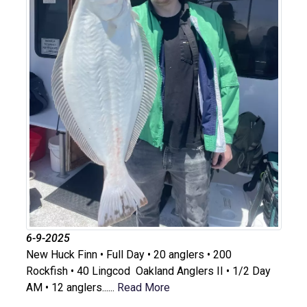
6-9-2025
New Huck Finn • Full Day • 20 anglers • 200
Rockfish • 40 Lingcod Oakland Anglers II • 1/2 Day
AM • 12 anglers......
Read More