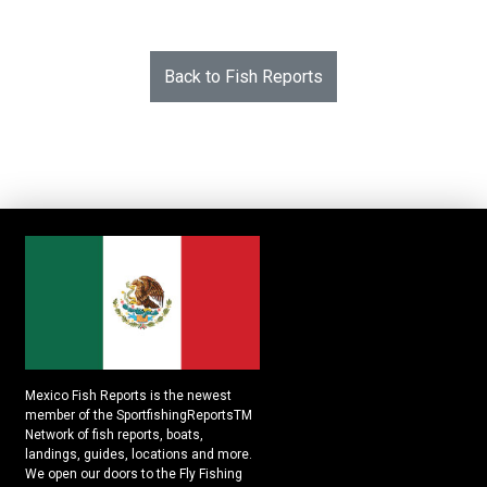
Back to Fish Reports
Mexico Fish Reports is the newest
member of the SportfishingReportsTM
Network of fish reports, boats,
landings, guides, locations and more.
We open our doors to the Fly Fishing