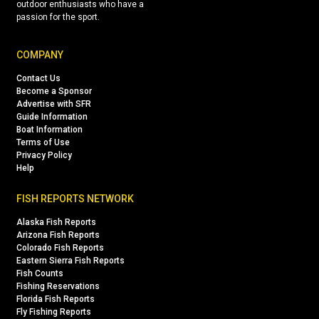
outdoor enthusiasts who have a
passion for the sport.
COMPANY
Contact Us
Become a Sponsor
Advertise with SFR
Guide Information
Boat Information
Terms of Use
Privacy Policy
Help
FISH REPORTS NETWORK
Alaska Fish Reports
Arizona Fish Reports
Colorado Fish Reports
Eastern Sierra Fish Reports
Fish Counts
Fishing Reservations
Florida Fish Reports
Fly Fishing Reports