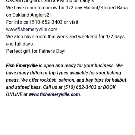
Oakland Anglers2 and a PM trip on Lady K
We have room tomorrow for 1/2 day Halibut/Striped Bass
on Oakland Anglers2!
For info call 510-652-3403 or visit
www.fishemeryville.com
We also have room this week and weekend for 1/2 days
and full days.
Perfect gift for Fathers Day!
Fish Emeryville
is open and ready for your business. We
have many different trip types available for your fishing
needs. We offer rockfish, salmon, and bay trips for halibut
and striped bass. Call us at (510) 652-3403 or BOOK
ONLINE at
www.fishemeryville.com
.