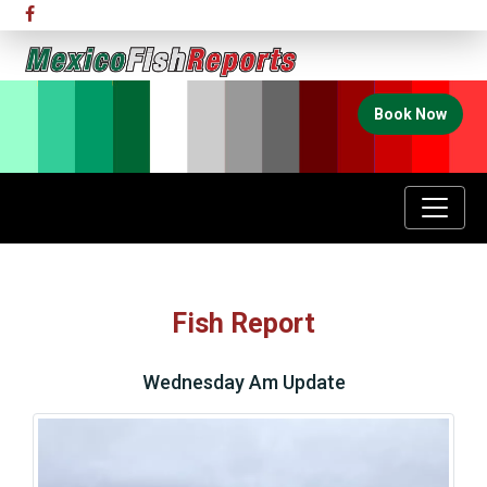
Book Now
Fish Report
Wednesday Am Update