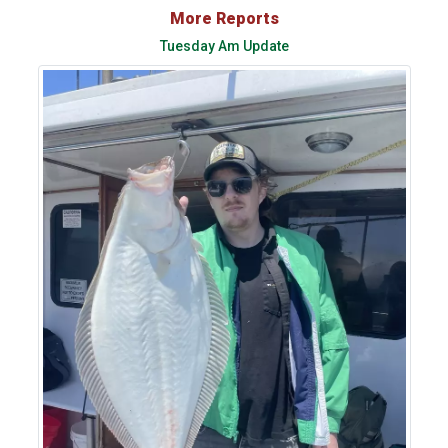
More Reports
Tuesday Am Update