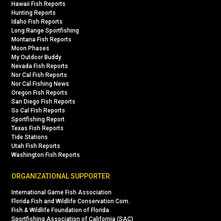
Hawaii Fish Reports
Hunting Reports
Idaho Fish Reports
Long Range Sportfishing
Montana Fish Reports
Moon Phases
My Outdoor Buddy
Nevada Fish Reports
Nor Cal Fish Reports
Nor Cal Fishing News
Oregon Fish Reports
San Diego Fish Reports
So Cal Fish Reports
Sportfishing Report
Texas Fish Reports
Tide Stations
Utah Fish Reports
Washington Fish Reports
ORGANIZATIONAL SUPPORTER
International Game Fish Association
Florida Fish and Wildlife Conservation Com.
Fish & Wildlife Foundation of Florida
Sportfishing Association of California (SAC)