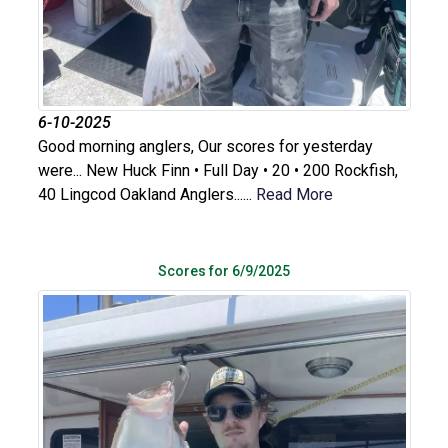
6-10-2025
Good morning anglers, Our scores for yesterday
were... New Huck Finn • Full Day • 20 • 200 Rockfish,
40 Lingcod Oakland Anglers......
Read More
Scores for 6/9/2025