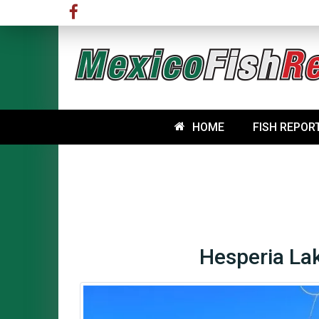
HOME
FISH REPOR
Hesperia Lak