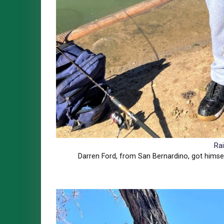
Ra
Darren Ford, from San Bernardino, got himsel