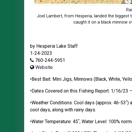
Ra
Joel Lambert, from Hesperia, landed the biggest tr
caught it on a black minnow o
by Hesperia Lake Staff
1-24-2023
760-244-5951
Website
•Best Bait: Mini Jigs, Minnows (Black, White, Yel
•Dates Covered on this Fishing Report: 1/16/23 
•Weather Conditions: Cool days (approx. 46-53˚) a
cool days, along with rainy days.
•Water Temperature: 45˚, Water Level: 100% normal