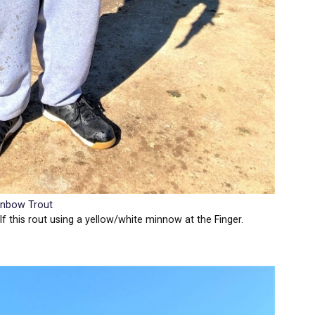
inbow Trout
f this rout using a yellow/white minnow at the Finger.