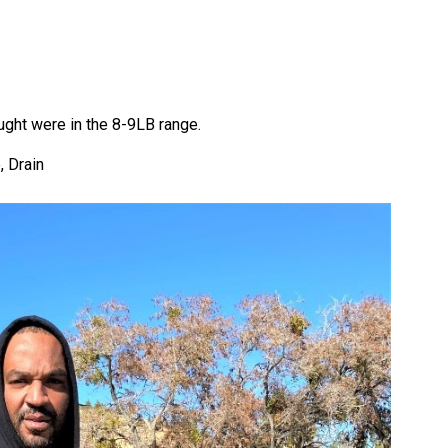
ught were in the 8-9LB range.
, Drain