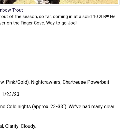
inbow Trout
out of the season, so far, coming in at a solid 10.2LB!!! He
ver on the Finger Cove. Way to go Joel!
low, Pink/Gold), Nightcrawlers, Chartreuse Powerbait
– 1/23/23.
nd Cold nights (approx. 23-33˚). We’ve had many clear
, Clarity: Cloudy.