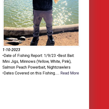
1-10-2023
•Date of Fishing Report: 1/9/23 •Best Bait:
Mini Jigs, Minnows (Yellow, White, Pink),
Salmon Peach Powerbait, Nightcrawlers
•Dates Covered on this Fishing......
Read More