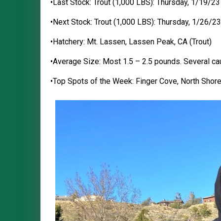
•Last Stock: Trout (1,000 LBS): Thursday, 1/19/23
•Next Stock: Trout (1,000 LBS): Thursday, 1/26/23
•Hatchery: Mt. Lassen, Lassen Peak, CA (Trout)
•Average Size: Most 1.5 – 2.5 pounds. Several ca
•Top Spots of the Week: Finger Cove, North Shore