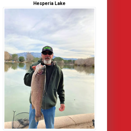
Hesperia Lake