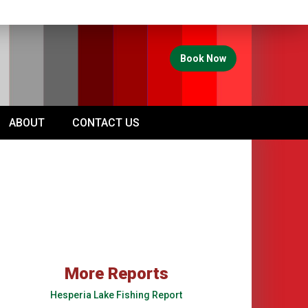
Book Now
ABOUT
CONTACT US
More Reports
Hesperia Lake Fishing Report