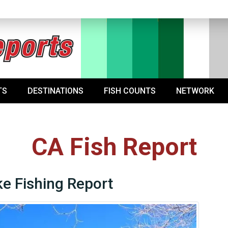
TS
DESTINATIONS
FISH COUNTS
NETWORK
CA Fish Report
e Fishing Report