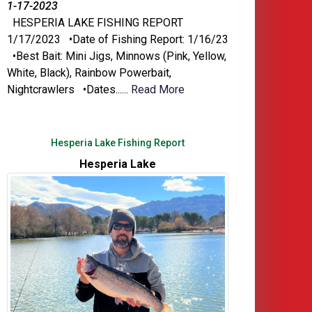
1-17-2023
HESPERIA LAKE FISHING REPORT
1/17/2023 •Date of Fishing Report: 1/16/23
•Best Bait: Mini Jigs, Minnows (Pink, Yellow,
White, Black), Rainbow Powerbait,
Nightcrawlers •Dates......
Read More
Hesperia Lake Fishing Report
Hesperia Lake