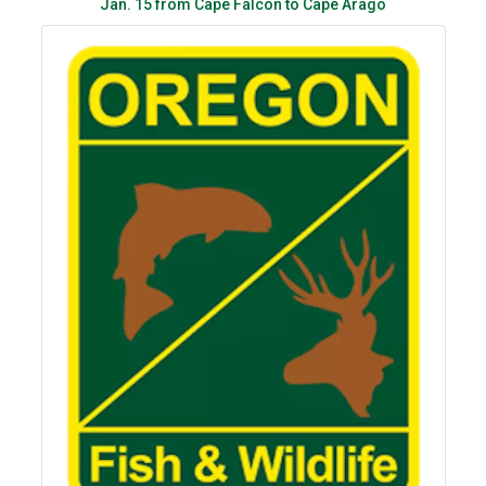
Jan. 15 from Cape Falcon to Cape Arago