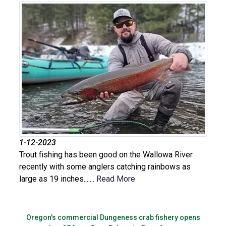
1-12-2023
Trout fishing has been good on the Wallowa River
recently with some anglers catching rainbows as
large as 19 inches.......
Read More
Oregon's commercial Dungeness crab fishery opens