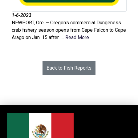
1-6-2023
NEWPORT, Ore. – Oregon's commercial Dungeness
crab fishery season opens from Cape Falcon to Cape
Arago on Jan. 15 after......
Read More
Back to Fish Reports