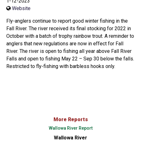
1-12-2023
Website
Fly-anglers continue to report good winter fishing in the
Fall River. The river received its final stocking for 2022 in
October with a batch of trophy rainbow trout. A reminder to
anglers that new regulations are now in effect for Fall
River. The river is open to fishing all year above Fall River
Falls and open to fishing May 22 – Sep 30 below the falls.
Restricted to fly-fishing with barbless hooks only.
More Reports
Wallowa River Report
Wallowa River