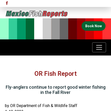
Book Now
OR Fish Report
Fly-anglers continue to report good winter fishing
in the Fall River
by OR Department of Fish & Wildlife Staff