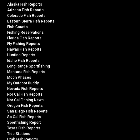
Alaska Fish Reports
Arizona Fish Reports
Colorado Fish Reports
Eastern Sierra Fish Reports
Fish Counts
Fishing Reservations
Florida Fish Reports
Fly Fishing Reports
Hawaii Fish Reports
Hunting Reports
Idaho Fish Reports
Long Range Sportfishing
Montana Fish Reports
Moon Phases
My Outdoor Buddy
Nevada Fish Reports
Nor Cal Fish Reports
Nor Cal Fishing News
Oregon Fish Reports
San Diego Fish Reports
So Cal Fish Reports
Sportfishing Report
Texas Fish Reports
Tide Stations
Utah Fish Reports