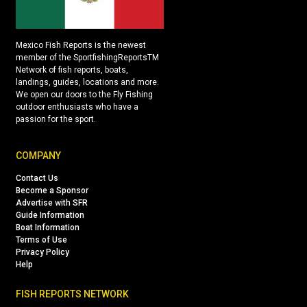
Mexico Fish Reports is the newest
member of the SportfishingReportsTM
Network of fish reports, boats,
landings, guides, locations and more.
We open our doors to the Fly Fishing
outdoor enthusiasts who have a
passion for the sport.
COMPANY
Contact Us
Become a Sponsor
Advertise with SFR
Guide Information
Boat Information
Terms of Use
Privacy Policy
Help
FISH REPORTS NETWORK