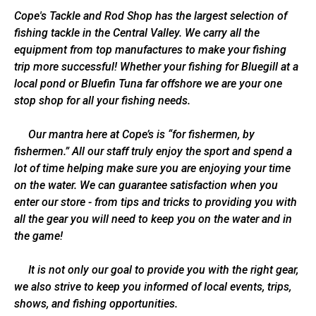
Cope's Tackle and Rod Shop has the largest selection of
fishing tackle in the Central Valley. We carry all the
equipment from top manufactures to make your fishing
trip more successful! Whether your fishing for Bluegill at a
local pond or Bluefin Tuna far offshore we are your one
stop shop for all your fishing needs.
Our mantra here at Cope’s is “for fishermen, by
fishermen.” All our staff truly enjoy the sport and spend a
lot of time helping make sure you are enjoying your time
on the water. We can guarantee satisfaction when you
enter our store - from tips and tricks to providing you with
all the gear you will need to keep you on the water and in
the game!
It is not only our goal to provide you with the right gear,
we also strive to keep you informed of local events, trips,
shows, and fishing opportunities.