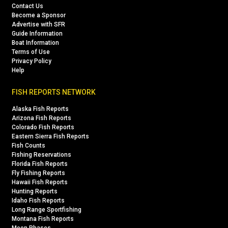
Contact Us
Become a Sponsor
Advertise with SFR
Guide Information
Boat Information
Terms of Use
Privacy Policy
Help
FISH REPORTS NETWORK
Alaska Fish Reports
Arizona Fish Reports
Colorado Fish Reports
Eastern Sierra Fish Reports
Fish Counts
Fishing Reservations
Florida Fish Reports
Fly Fishing Reports
Hawaii Fish Reports
Hunting Reports
Idaho Fish Reports
Long Range Sportfishing
Montana Fish Reports