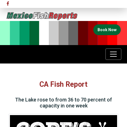
Book Now
CA Fish Report
The Lake rose to from 36 to 70 percent of
capacity in one week