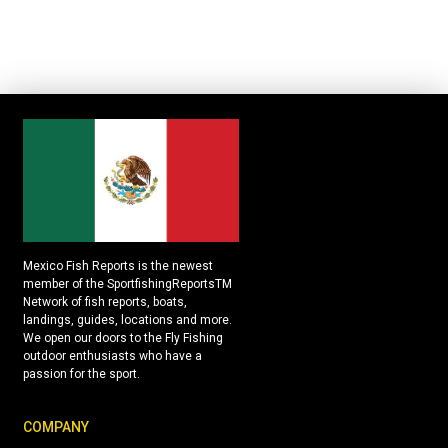
Mexico Fish Reports is the newest
member of the SportfishingReportsTM
Network of fish reports, boats,
landings, guides, locations and more.
We open our doors to the Fly Fishing
outdoor enthusiasts who have a
passion for the sport.
COMPANY