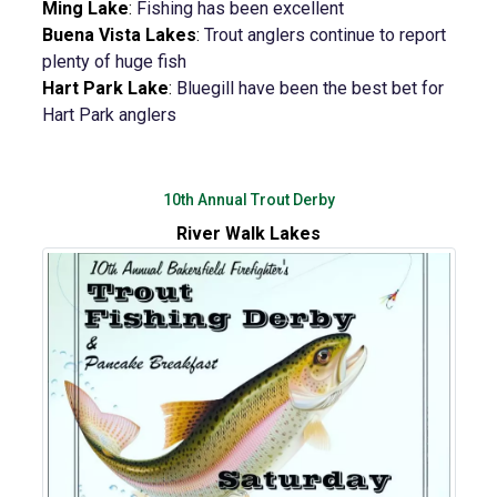
Ming Lake
:
Fishing has been excellent
Buena Vista Lakes
:
Trout anglers continue to report
plenty of huge fish
Hart Park Lake
:
Bluegill have been the best bet for
Hart Park anglers
10th Annual Trout Derby
River Walk Lakes