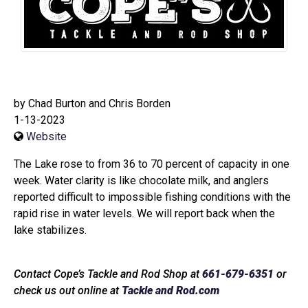
by Chad Burton and Chris Borden
1-13-2023
Website
The Lake rose to from 36 to 70 percent of capacity in one
week. Water clarity is like chocolate milk, and anglers
reported difficult to impossible fishing conditions with the
rapid rise in water levels. We will report back when the
lake stabilizes.
Contact Cope’s Tackle and Rod Shop at
661-679-6351
or
check us out online at
Tackle and Rod.com