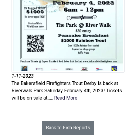
1-11-2023
The Bakersfield Firefighters Trout Derby is back at
Riverwalk Park Saturday February 4th, 2023! Tickets
will be on sale at......
Read More
Back to Fish Reports