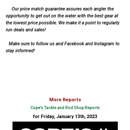
Our price match guarantee assures each angler the
opportunity to get out on the water with the best gear at
the lowest price possible. We make it a point to regularly
run deals and sales!
Make sure to follow us and Facebook and Instagram to
stay informed!
More Reports
Cope's Tackle and Rod Shop Reports
for Friday, January 13th, 2023