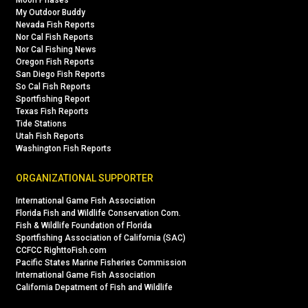
Moon Phases
My Outdoor Buddy
Nevada Fish Reports
Nor Cal Fish Reports
Nor Cal Fishing News
Oregon Fish Reports
San Diego Fish Reports
So Cal Fish Reports
Sportfishing Report
Texas Fish Reports
Tide Stations
Utah Fish Reports
Washington Fish Reports
ORGANIZATIONAL SUPPORTER
International Game Fish Association
Florida Fish and Wildlife Conservation Com.
Fish & Wildlife Foundation of Florida
Sportfishing Association of California (SAC)
CCFCC RighttoFish.com
Pacific States Marine Fisheries Commission
International Game Fish Association
California Depatment of Fish and Wildlife