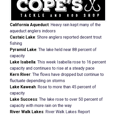
California Aqueduct
:
Heavy rain kept many of the
aqueduct anglers indoors
Castaic Lake
:
Shore anglers reported decent trout
fishing
Pyramid Lake
:
The lake held near 88 percent of
capacity
Lake Isabella
:
This week Isabella rose to 16 percent
capacity and continues to rise at a steady pace
Kern River
:
The flows have dropped but continue to
fluctuate depending on storms
Lake Kaweah
:
Rose to more than 45 percent of
capacity
Lake Success
:
The lake rose to over 50 percent of
capacity with more rain on the way
River Walk Lakes
:
River Walk Lakes Report